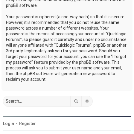
phpBB software.
Your password is ciphered (a one-way hash) so that it is secure.
However, it is recommended that you do not reuse the same
password across a number of different websites. Your
password is the means of accessing your account at “Quicklogic
Forums”, so please guard it carefully and under no circumstance
will anyone affiliated with “Quicklogic Forums”, phpBB or another
3rd party, legitimately ask you for your password. Should you
forget your password for your account, you can use the “I forgot
my password” feature provided by the phpBB software. This
process will ask you to submit your user name and your email,
then the phpBB software will generate a new password to
reclaim your account.
Search
Advanced search
Login
•
Register