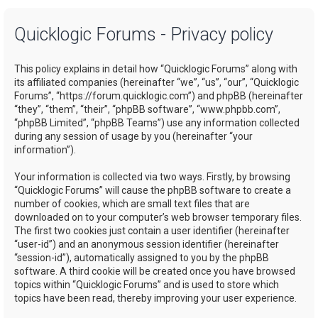
a
Quicklogic Forums - Privacy policy
r
c
This policy explains in detail how “Quicklogic Forums” along with
h
its affiliated companies (hereinafter “we”, “us”, “our”, “Quicklogic
Forums”, “https://forum.quicklogic.com”) and phpBB (hereinafter
“they”, “them”, “their”, “phpBB software”, “www.phpbb.com”,
“phpBB Limited”, “phpBB Teams”) use any information collected
during any session of usage by you (hereinafter “your
information”).
Your information is collected via two ways. Firstly, by browsing
“Quicklogic Forums” will cause the phpBB software to create a
number of cookies, which are small text files that are
downloaded on to your computer’s web browser temporary files.
The first two cookies just contain a user identifier (hereinafter
“user-id”) and an anonymous session identifier (hereinafter
“session-id”), automatically assigned to you by the phpBB
software. A third cookie will be created once you have browsed
topics within “Quicklogic Forums” and is used to store which
topics have been read, thereby improving your user experience.