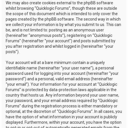
We may also create cookies external to the phpBB software
whilst browsing “Quicklogic Forums”, though these are outside
the scope of this document which is intended to only cover the
pages created by the phpBB software. The second way in which
we collect your information is by what you submit to us. This can
be, and is not limited to: posting as an anonymous user
(hereinafter “anonymous posts”), registering on “Quicklogic
Forums” (hereinafter “your account”) and posts submitted by
you after registration and whilst logged in (hereinafter “your
posts”).
Your account will at a bare minimum contain a uniquely
identifiable name (hereinafter “your user name”), a personal
password used for logging into your account (hereinafter “your
password”) and a personal, valid email address (hereinafter
“your email”). Your information for your account at “Quicklogic
Forums” is protected by data-protection laws applicable in the
country that hosts us. Any information beyond your user name,
your password, and your email address required by “Quicklogic
Forums” during the registration process is either mandatory or
optional, at the discretion of “Quicklogic Forums”. In all cases, you
have the option of what information in your account is publicly
displayed. Furthermore, within your account, you have the option
to opt-in or opt-out of automatically generated emails from the