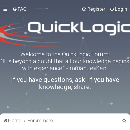
FAQ
Register
Login
Welcome to the QuickLogic Forum!
“It is beyond a doubt that all our knowledge begins
with experience.” -Immanuel Kant
If you have questions, ask. If you have
knowledge, share.
S
Home
Forum index
e