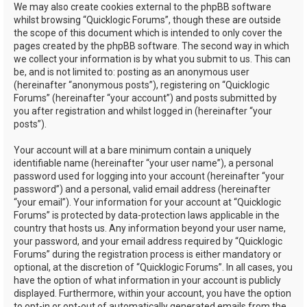
We may also create cookies external to the phpBB software
whilst browsing “Quicklogic Forums”, though these are outside
the scope of this document which is intended to only cover the
pages created by the phpBB software. The second way in which
we collect your information is by what you submit to us. This can
be, and is not limited to: posting as an anonymous user
(hereinafter “anonymous posts”), registering on “Quicklogic
Forums” (hereinafter “your account”) and posts submitted by
you after registration and whilst logged in (hereinafter “your
posts”).
Your account will at a bare minimum contain a uniquely
identifiable name (hereinafter “your user name”), a personal
password used for logging into your account (hereinafter “your
password”) and a personal, valid email address (hereinafter
“your email”). Your information for your account at “Quicklogic
Forums” is protected by data-protection laws applicable in the
country that hosts us. Any information beyond your user name,
your password, and your email address required by “Quicklogic
Forums” during the registration process is either mandatory or
optional, at the discretion of “Quicklogic Forums”. In all cases, you
have the option of what information in your account is publicly
displayed. Furthermore, within your account, you have the option
to opt-in or opt-out of automatically generated emails from the