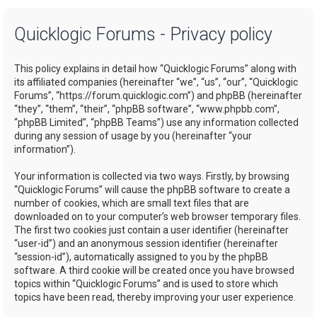
a
Quicklogic Forums - Privacy policy
r
c
This policy explains in detail how “Quicklogic Forums” along with
h
its affiliated companies (hereinafter “we”, “us”, “our”, “Quicklogic
Forums”, “https://forum.quicklogic.com”) and phpBB (hereinafter
“they”, “them”, “their”, “phpBB software”, “www.phpbb.com”,
“phpBB Limited”, “phpBB Teams”) use any information collected
during any session of usage by you (hereinafter “your
information”).
Your information is collected via two ways. Firstly, by browsing
“Quicklogic Forums” will cause the phpBB software to create a
number of cookies, which are small text files that are
downloaded on to your computer’s web browser temporary files.
The first two cookies just contain a user identifier (hereinafter
“user-id”) and an anonymous session identifier (hereinafter
“session-id”), automatically assigned to you by the phpBB
software. A third cookie will be created once you have browsed
topics within “Quicklogic Forums” and is used to store which
topics have been read, thereby improving your user experience.