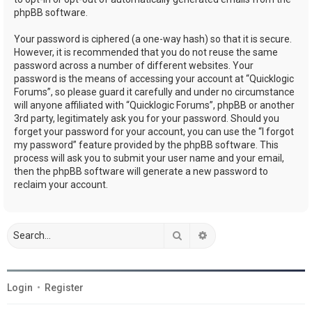
phpBB software.
Your password is ciphered (a one-way hash) so that it is secure.
However, it is recommended that you do not reuse the same
password across a number of different websites. Your
password is the means of accessing your account at “Quicklogic
Forums”, so please guard it carefully and under no circumstance
will anyone affiliated with “Quicklogic Forums”, phpBB or another
3rd party, legitimately ask you for your password. Should you
forget your password for your account, you can use the “I forgot
my password” feature provided by the phpBB software. This
process will ask you to submit your user name and your email,
then the phpBB software will generate a new password to
reclaim your account.
Search
Advanced search
Login
•
Register