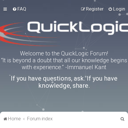
FAQ
Register
Login
Welcome to the QuickLogic Forum!
“It is beyond a doubt that all our knowledge begins
with experience.” -Immanuel Kant
If you have questions, ask. If you have
knowledge, share.
S
Home
Forum index
e