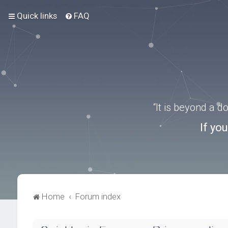
Quick links
FAQ
“It is beyond a 
If yo
Home
Forum index