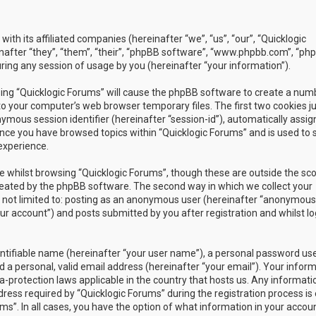
with its affiliated companies (hereinafter “we”, “us”, “our”, “Quicklogic
nafter “they”, “them”, “their”, “phpBB software”, “www.phpbb.com”, “ph
ing any session of usage by you (hereinafter “your information”).
owsing “Quicklogic Forums” will cause the phpBB software to create a num
to your computer’s web browser temporary files. The first two cookies j
nymous session identifier (hereinafter “session-id”), automatically assig
once you have browsed topics within “Quicklogic Forums” and is used to 
experience.
 whilst browsing “Quicklogic Forums”, though these are outside the sc
reated by the phpBB software. The second way in which we collect your
is not limited to: posting as an anonymous user (hereinafter “anonymous
our account”) and posts submitted by you after registration and whilst l
entifiable name (hereinafter “your user name”), a personal password us
 a personal, valid email address (hereinafter “your email”). Your infor
a-protection laws applicable in the country that hosts us. Any informati
ss required by “Quicklogic Forums” during the registration process is 
ms”. In all cases, you have the option of what information in your accoun