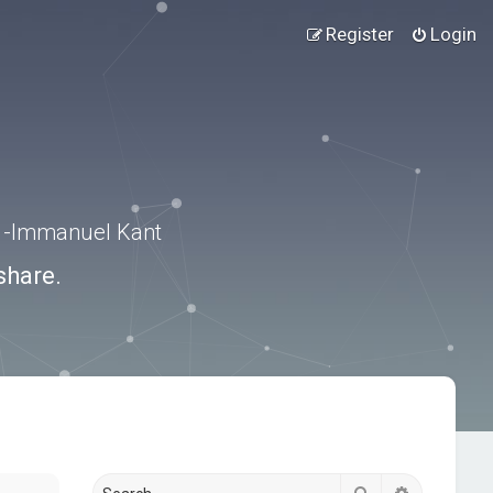
Register
Login
.” -Immanuel Kant
share.
Search
Advanced s