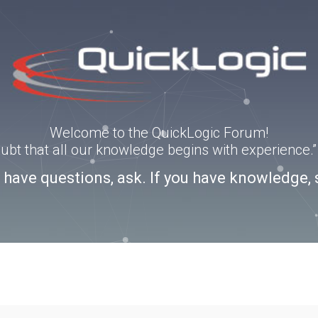
Welcome to the QuickLogic Forum!
doubt that all our knowledge begins with experience
u have questions, ask. If you have knowledge, 