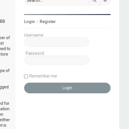
pBB
Login
•
Register
Username:
ber of
ust
ned to
Password:
store
ope of
Remember me
ogged
ed for
mation
on
either
t is