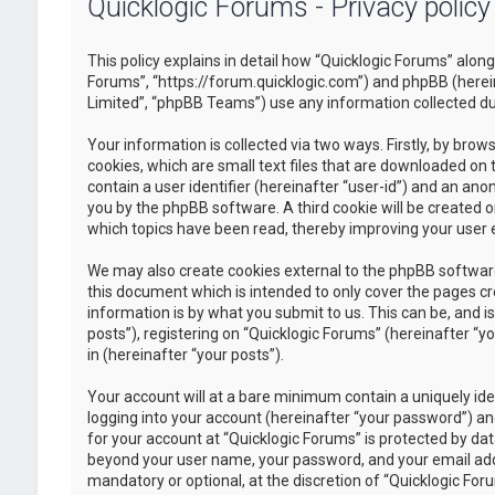
Quicklogic Forums - Privacy policy
This policy explains in detail how “Quicklogic Forums” along 
Forums”, “https://forum.quicklogic.com”) and phpBB (herei
Limited”, “phpBB Teams”) use any information collected dur
Your information is collected via two ways. Firstly, by br
cookies, which are small text files that are downloaded on 
contain a user identifier (hereinafter “user-id”) and an ano
you by the phpBB software. A third cookie will be created 
which topics have been read, thereby improving your user 
We may also create cookies external to the phpBB software
this document which is intended to only cover the pages c
information is by what you submit to us. This can be, and 
posts”), registering on “Quicklogic Forums” (hereinafter “y
in (hereinafter “your posts”).
Your account will at a bare minimum contain a uniquely id
logging into your account (hereinafter “your password”) and
for your account at “Quicklogic Forums” is protected by dat
beyond your user name, your password, and your email addre
mandatory or optional, at the discretion of “Quicklogic Foru