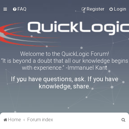
FAQ
Register
Login
Welcome to the QuickLogic Forum!
“It is beyond a doubt that all our knowledge begins
with experience.” -Immanuel Kant
If you have questions, ask. If you have
knowledge, share.
S
Home
Forum index
e