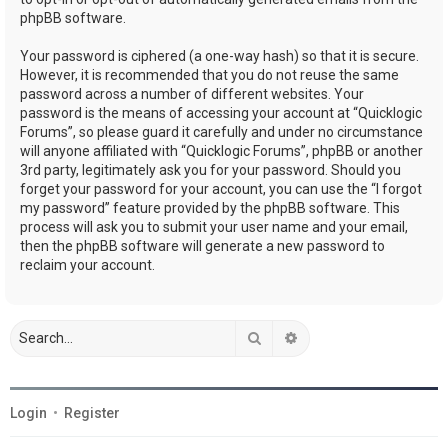
phpBB software.
Your password is ciphered (a one-way hash) so that it is secure.
However, it is recommended that you do not reuse the same
password across a number of different websites. Your
password is the means of accessing your account at “Quicklogic
Forums”, so please guard it carefully and under no circumstance
will anyone affiliated with “Quicklogic Forums”, phpBB or another
3rd party, legitimately ask you for your password. Should you
forget your password for your account, you can use the “I forgot
my password” feature provided by the phpBB software. This
process will ask you to submit your user name and your email,
then the phpBB software will generate a new password to
reclaim your account.
Search
Advanced search
Login
•
Register