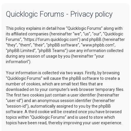
a
Quicklogic Forums - Privacy policy
r
c
This policy explains in detail how “Quicklogic Forums” along with
h
its affiliated companies (hereinafter “we”, “us”, “our”, “Quicklogic
Forums”, “https://forum.quicklogic.com”) and phpBB (hereinafter
“they”, “them”, “their”, “phpBB software”, “www.phpbb.com”,
“phpBB Limited”, “phpBB Teams”) use any information collected
during any session of usage by you (hereinafter “your
information”).
Your information is collected via two ways. Firstly, by browsing
“Quicklogic Forums” will cause the phpBB software to create a
number of cookies, which are small text files that are
downloaded on to your computer’s web browser temporary files.
The first two cookies just contain a user identifier (hereinafter
“user-id”) and an anonymous session identifier (hereinafter
“session-id”), automatically assigned to you by the phpBB
software. A third cookie will be created once you have browsed
topics within “Quicklogic Forums” and is used to store which
topics have been read, thereby improving your user experience.