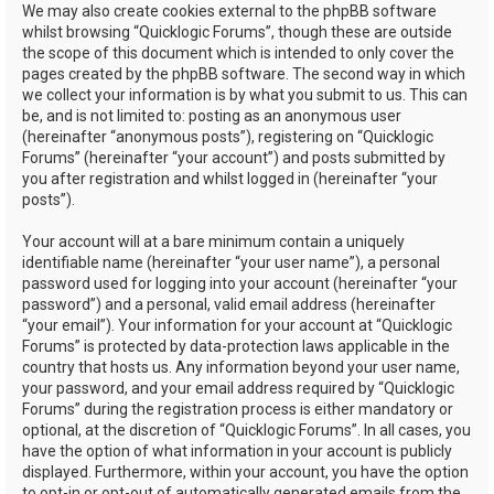
We may also create cookies external to the phpBB software
whilst browsing “Quicklogic Forums”, though these are outside
the scope of this document which is intended to only cover the
pages created by the phpBB software. The second way in which
we collect your information is by what you submit to us. This can
be, and is not limited to: posting as an anonymous user
(hereinafter “anonymous posts”), registering on “Quicklogic
Forums” (hereinafter “your account”) and posts submitted by
you after registration and whilst logged in (hereinafter “your
posts”).
Your account will at a bare minimum contain a uniquely
identifiable name (hereinafter “your user name”), a personal
password used for logging into your account (hereinafter “your
password”) and a personal, valid email address (hereinafter
“your email”). Your information for your account at “Quicklogic
Forums” is protected by data-protection laws applicable in the
country that hosts us. Any information beyond your user name,
your password, and your email address required by “Quicklogic
Forums” during the registration process is either mandatory or
optional, at the discretion of “Quicklogic Forums”. In all cases, you
have the option of what information in your account is publicly
displayed. Furthermore, within your account, you have the option
to opt-in or opt-out of automatically generated emails from the