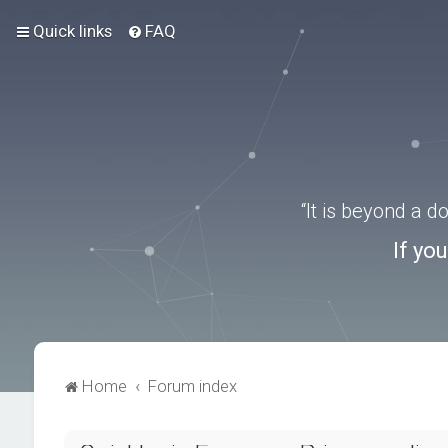
Quick links
FAQ
“It is beyond a 
If yo
Home
Forum index