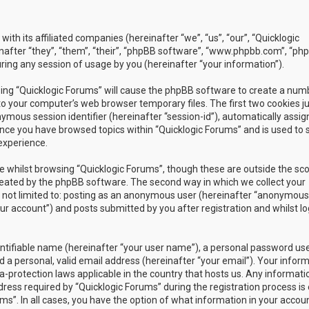
with its affiliated companies (hereinafter “we”, “us”, “our”, “Quicklogic
nafter “they”, “them”, “their”, “phpBB software”, “www.phpbb.com”, “ph
ing any session of usage by you (hereinafter “your information”).
owsing “Quicklogic Forums” will cause the phpBB software to create a num
to your computer’s web browser temporary files. The first two cookies j
nymous session identifier (hereinafter “session-id”), automatically assig
once you have browsed topics within “Quicklogic Forums” and is used to 
experience.
 whilst browsing “Quicklogic Forums”, though these are outside the sc
reated by the phpBB software. The second way in which we collect your
is not limited to: posting as an anonymous user (hereinafter “anonymous
our account”) and posts submitted by you after registration and whilst l
entifiable name (hereinafter “your user name”), a personal password us
 a personal, valid email address (hereinafter “your email”). Your infor
a-protection laws applicable in the country that hosts us. Any informati
ss required by “Quicklogic Forums” during the registration process is 
ms”. In all cases, you have the option of what information in your accoun