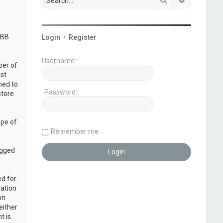
pBB
Login
•
Register
Username:
ber of
ust
ned to
Password:
store
ope of
Remember me
ogged
ed for
mation
on
either
t is