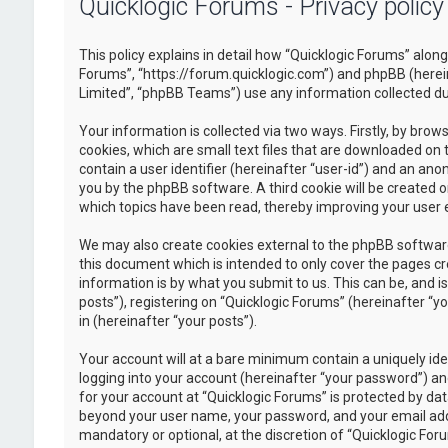
Quicklogic Forums - Privacy policy
This policy explains in detail how “Quicklogic Forums” along 
Forums”, “https://forum.quicklogic.com”) and phpBB (herei
Limited”, “phpBB Teams”) use any information collected dur
Your information is collected via two ways. Firstly, by br
cookies, which are small text files that are downloaded on 
contain a user identifier (hereinafter “user-id”) and an ano
you by the phpBB software. A third cookie will be created 
which topics have been read, thereby improving your user 
We may also create cookies external to the phpBB software
this document which is intended to only cover the pages c
information is by what you submit to us. This can be, and 
posts”), registering on “Quicklogic Forums” (hereinafter “y
in (hereinafter “your posts”).
Your account will at a bare minimum contain a uniquely id
logging into your account (hereinafter “your password”) and
for your account at “Quicklogic Forums” is protected by dat
beyond your user name, your password, and your email addre
mandatory or optional, at the discretion of “Quicklogic Foru