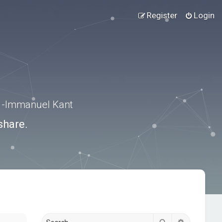
Register
Login
.” -Immanuel Kant
share.
Search
Advanced s