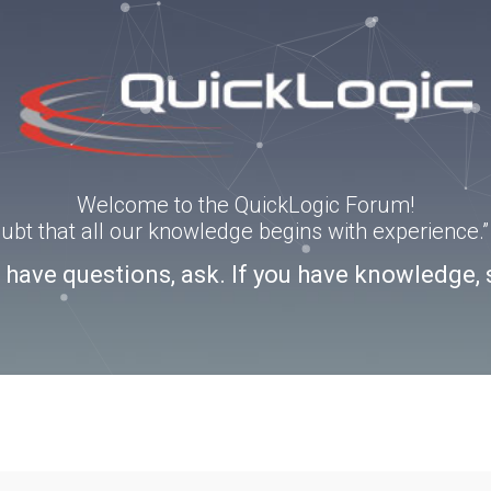
Welcome to the QuickLogic Forum!
doubt that all our knowledge begins with experience
u have questions, ask. If you have knowledge, 