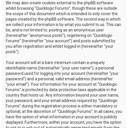
We may also create cookies external to the phpBB software
whilst browsing “Quicklogic Forums”, though these are outside
the scope of this document which is intended to only cover the
pages created by the phpBB software. The second way in which
we collect your information is by what you submit to us. This can
be, and is not limited to: posting as an anonymous user
(hereinafter “anonymous posts”), registering on “Quicklogic
Forums” (hereinafter “your account”) and posts submitted by
you after registration and whilst logged in (hereinafter “your
posts”).
Your account will at a bare minimum contain a uniquely
identifiable name (hereinafter “your user name”), a personal
password used for logging into your account (hereinafter “your
password”) and a personal, valid email address (hereinafter
“your email”). Your information for your account at “Quicklogic
Forums” is protected by data-protection laws applicable in the
country that hosts us. Any information beyond your user name,
your password, and your email address required by “Quicklogic
Forums” during the registration process is either mandatory or
optional, at the discretion of “Quicklogic Forums”. In all cases, you
have the option of what information in your account is publicly
displayed. Furthermore, within your account, you have the option
to opt-in or opt-out of automatically generated emails from the