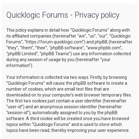
a
Quicklogic Forums - Privacy policy
r
c
This policy explains in detail how “Quicklogic Forums” along with
h
its affiliated companies (hereinafter “we”, “us”, “our”, “Quicklogic
Forums”, “https://forum.quicklogic.com”) and phpBB (hereinafter
“they”, “them”, “their”, “phpBB software”, “www.phpbb.com”,
“phpBB Limited”, “phpBB Teams”) use any information collected
during any session of usage by you (hereinafter “your
information”).
Your information is collected via two ways. Firstly, by browsing
“Quicklogic Forums” will cause the phpBB software to create a
number of cookies, which are small text files that are
downloaded on to your computer’s web browser temporary files.
The first two cookies just contain a user identifier (hereinafter
“user-id”) and an anonymous session identifier (hereinafter
“session-id”), automatically assigned to you by the phpBB
software. A third cookie will be created once you have browsed
topics within “Quicklogic Forums” and is used to store which
topics have been read, thereby improving your user experience.