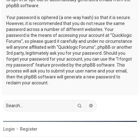
phpBB software.
Your password is ciphered (a one-way hash) so that it is secure.
However, it is recommended that you do not reuse the same
password across a number of different websites. Your
password is the means of accessing your account at “Quicklogic
Forums”, so please guard it carefully and under no circumstance
will anyone affiliated with “Quicklogic Forums”, phpBB or another
3rd party, legitimately ask you for your password. Should you
forget your password for your account, you can use the “I forgot
my password” feature provided by the phpBB software. This
process will ask you to submit your user name and your email,
then the phpBB software will generate a new password to
reclaim your account.
Search
Advanced search
Login
•
Register