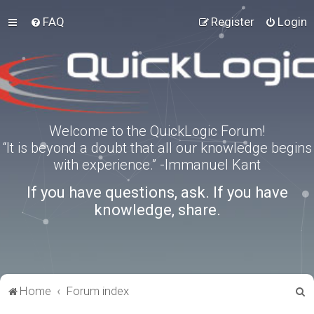
FAQ
Register
Login
Welcome to the QuickLogic Forum!
“It is beyond a doubt that all our knowledge begins
with experience.” -Immanuel Kant
If you have questions, ask. If you have
knowledge, share.
S
Home
Forum index
e