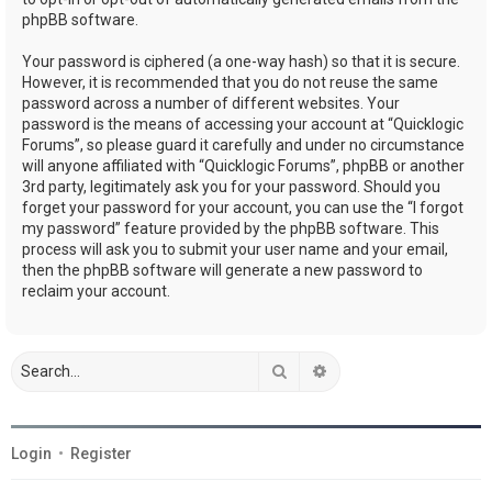
phpBB software.
Your password is ciphered (a one-way hash) so that it is secure.
However, it is recommended that you do not reuse the same
password across a number of different websites. Your
password is the means of accessing your account at “Quicklogic
Forums”, so please guard it carefully and under no circumstance
will anyone affiliated with “Quicklogic Forums”, phpBB or another
3rd party, legitimately ask you for your password. Should you
forget your password for your account, you can use the “I forgot
my password” feature provided by the phpBB software. This
process will ask you to submit your user name and your email,
then the phpBB software will generate a new password to
reclaim your account.
Search
Advanced search
Login
•
Register