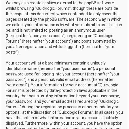
We may also create cookies external to the phpBB software
whilst browsing “Quicklogic Forums”, though these are outside
the scope of this document which is intended to only cover the
pages created by the phpBB software. The second way in which
we collect your information is by what you submit to us. This can
be, and is not limited to: posting as an anonymous user
(hereinafter “anonymous posts”), registering on “Quicklogic
Forums” (hereinafter “your account”) and posts submitted by
you after registration and whilst logged in (hereinafter “your
posts”).
Your account will at a bare minimum contain a uniquely
identifiable name (hereinafter “your user name”), a personal
password used for logging into your account (hereinafter “your
password”) and a personal, valid email address (hereinafter
“your email”). Your information for your account at “Quicklogic
Forums” is protected by data-protection laws applicable in the
country that hosts us. Any information beyond your user name,
your password, and your email address required by “Quicklogic
Forums” during the registration process is either mandatory or
optional, at the discretion of “Quicklogic Forums”. In all cases, you
have the option of what information in your account is publicly
displayed. Furthermore, within your account, you have the option
to opt-in or opt-out of automatically generated emails from the