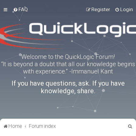
FAQ
Register
Login
Welcome to the QuickLogic Forum!
“It is beyond a doubt that all our knowledge begins
with experience.” -Immanuel Kant
If you have questions, ask. If you have
knowledge, share.
S
Home
Forum index
e