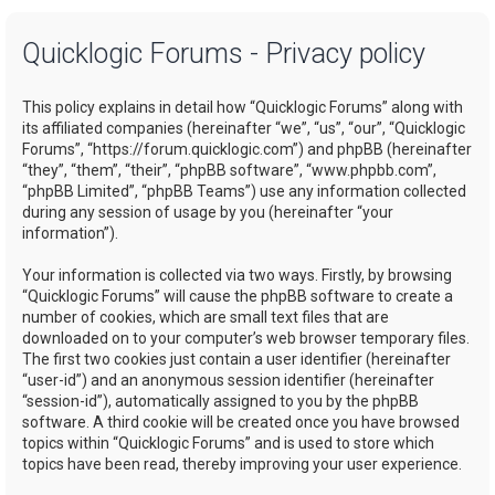
a
Quicklogic Forums - Privacy policy
r
c
This policy explains in detail how “Quicklogic Forums” along with
h
its affiliated companies (hereinafter “we”, “us”, “our”, “Quicklogic
Forums”, “https://forum.quicklogic.com”) and phpBB (hereinafter
“they”, “them”, “their”, “phpBB software”, “www.phpbb.com”,
“phpBB Limited”, “phpBB Teams”) use any information collected
during any session of usage by you (hereinafter “your
information”).
Your information is collected via two ways. Firstly, by browsing
“Quicklogic Forums” will cause the phpBB software to create a
number of cookies, which are small text files that are
downloaded on to your computer’s web browser temporary files.
The first two cookies just contain a user identifier (hereinafter
“user-id”) and an anonymous session identifier (hereinafter
“session-id”), automatically assigned to you by the phpBB
software. A third cookie will be created once you have browsed
topics within “Quicklogic Forums” and is used to store which
topics have been read, thereby improving your user experience.