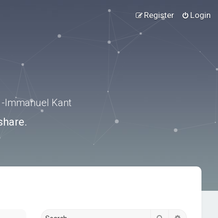
Register
Login
.” -Immanuel Kant
share.
Search
Advanced s