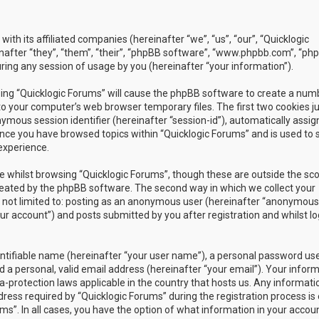
with its affiliated companies (hereinafter “we”, “us”, “our”, “Quicklogic
nafter “they”, “them”, “their”, “phpBB software”, “www.phpbb.com”, “ph
ing any session of usage by you (hereinafter “your information”).
owsing “Quicklogic Forums” will cause the phpBB software to create a num
to your computer’s web browser temporary files. The first two cookies j
nymous session identifier (hereinafter “session-id”), automatically assig
once you have browsed topics within “Quicklogic Forums” and is used to 
experience.
 whilst browsing “Quicklogic Forums”, though these are outside the sc
reated by the phpBB software. The second way in which we collect your
is not limited to: posting as an anonymous user (hereinafter “anonymous
our account”) and posts submitted by you after registration and whilst l
entifiable name (hereinafter “your user name”), a personal password us
 a personal, valid email address (hereinafter “your email”). Your infor
a-protection laws applicable in the country that hosts us. Any informati
ss required by “Quicklogic Forums” during the registration process is 
ms”. In all cases, you have the option of what information in your accoun