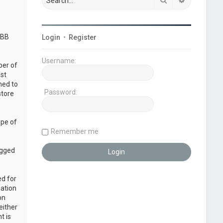
pBB
Login
•
Register
Username:
ber of
ust
ned to
Password:
store
ope of
Remember me
ogged
ed for
mation
on
either
t is