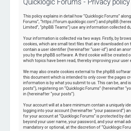
Quicklogic Forums - Privacy policy
This policy explains in detail how “Quicklogic Forums” along 
Forums”, “https://forum.quicklogic.com”) and phpBB (herei
Limited”, “phpBB Teams”) use any information collected dur
Your information is collected via two ways. Firstly, by br
cookies, which are small text files that are downloaded on 
contain a user identifier (hereinafter “user-id”) and an ano
you by the phpBB software. A third cookie will be created 
which topics have been read, thereby improving your user 
We may also create cookies external to the phpBB software
this document which is intended to only cover the pages c
information is by what you submit to us. This can be, and 
posts”), registering on “Quicklogic Forums” (hereinafter “y
in (hereinafter “your posts”).
Your account will at a bare minimum contain a uniquely id
logging into your account (hereinafter “your password”) and
for your account at “Quicklogic Forums” is protected by dat
beyond your user name, your password, and your email addre
mandatory or optional, at the discretion of “Quicklogic Foru