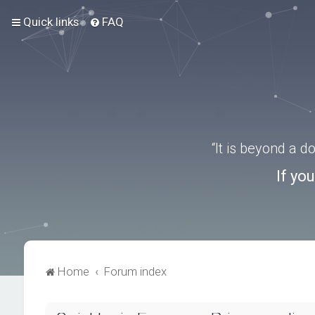
Quick links
FAQ
“It is beyond a 
If yo
Home
Forum index