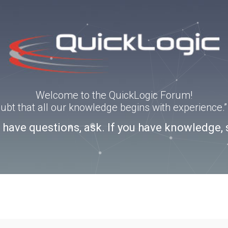
Welcome to the QuickLogic Forum!
doubt that all our knowledge begins with experience
u have questions, ask. If you have knowledge, 