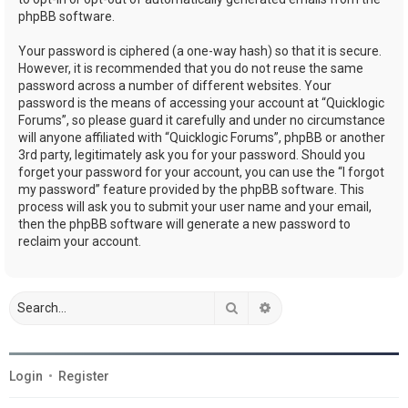
phpBB software.
Your password is ciphered (a one-way hash) so that it is secure.
However, it is recommended that you do not reuse the same
password across a number of different websites. Your
password is the means of accessing your account at “Quicklogic
Forums”, so please guard it carefully and under no circumstance
will anyone affiliated with “Quicklogic Forums”, phpBB or another
3rd party, legitimately ask you for your password. Should you
forget your password for your account, you can use the “I forgot
my password” feature provided by the phpBB software. This
process will ask you to submit your user name and your email,
then the phpBB software will generate a new password to
reclaim your account.
Search
Advanced search
Login
•
Register