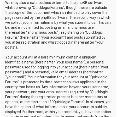
We may also create cookies external to the phpBB software
whilst browsing “Quicklogic Forums”, though these are outside
the scope of this document which is intended to only cover the
pages created by the phpBB software. The second way in which
we collect your information is by what you submit to us. This can
be, and is not limited to: posting as an anonymous user
(hereinafter “anonymous posts”), registering on “Quicklogic
Forums” (hereinafter “your account”) and posts submitted by
you after registration and whilst logged in (hereinafter “your
posts”).
Your account will at a bare minimum contain a uniquely
identifiable name (hereinafter “your user name”), a personal
password used for logging into your account (hereinafter “your
password”) and a personal, valid email address (hereinafter
“your email”). Your information for your account at “Quicklogic
Forums” is protected by data-protection laws applicable in the
country that hosts us. Any information beyond your user name,
your password, and your email address required by “Quicklogic
Forums” during the registration process is either mandatory or
optional, at the discretion of “Quicklogic Forums”. In all cases, you
have the option of what information in your account is publicly
displayed. Furthermore, within your account, you have the option
to opt-in or opt-out of automatically generated emails from the