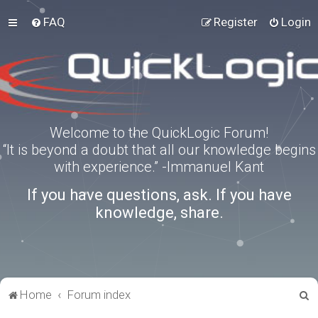
FAQ
Register
Login
Welcome to the QuickLogic Forum!
“It is beyond a doubt that all our knowledge begins
with experience.” -Immanuel Kant
If you have questions, ask. If you have
knowledge, share.
S
Home
Forum index
e