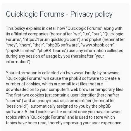
a
Quicklogic Forums - Privacy policy
r
c
This policy explains in detail how “Quicklogic Forums” along with
h
its affiliated companies (hereinafter “we”, “us”, “our”, “Quicklogic
Forums”, “https://forum.quicklogic.com”) and phpBB (hereinafter
“they”, “them”, “their”, “phpBB software”, “www.phpbb.com”,
“phpBB Limited”, “phpBB Teams”) use any information collected
during any session of usage by you (hereinafter “your
information”).
Your information is collected via two ways. Firstly, by browsing
“Quicklogic Forums” will cause the phpBB software to create a
number of cookies, which are small text files that are
downloaded on to your computer’s web browser temporary files.
The first two cookies just contain a user identifier (hereinafter
“user-id”) and an anonymous session identifier (hereinafter
“session-id”), automatically assigned to you by the phpBB
software. A third cookie will be created once you have browsed
topics within “Quicklogic Forums” and is used to store which
topics have been read, thereby improving your user experience.