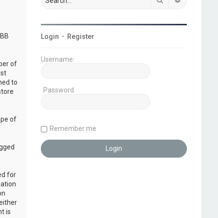
pBB
Login
•
Register
Username:
ber of
ust
ned to
Password:
store
ope of
Remember me
ogged
ed for
mation
on
either
t is