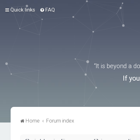
Quick links
FAQ
“It is beyond a 
If yo
Home
Forum index