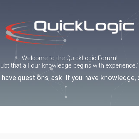
Welcome to the QuickLogic Forum!
doubt that all our knowledge begins with experience
u have questions, ask. If you have knowledge, 