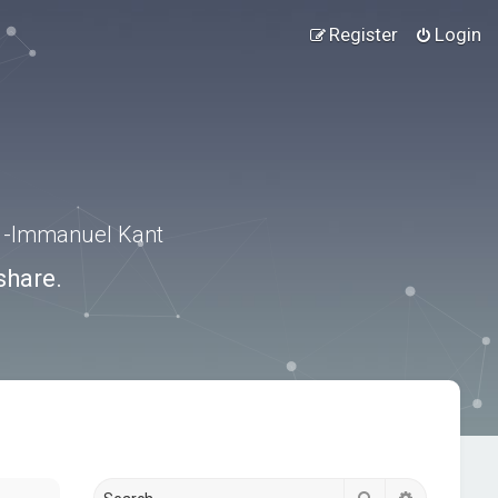
Register
Login
.” -Immanuel Kant
share.
Search
Advanced s