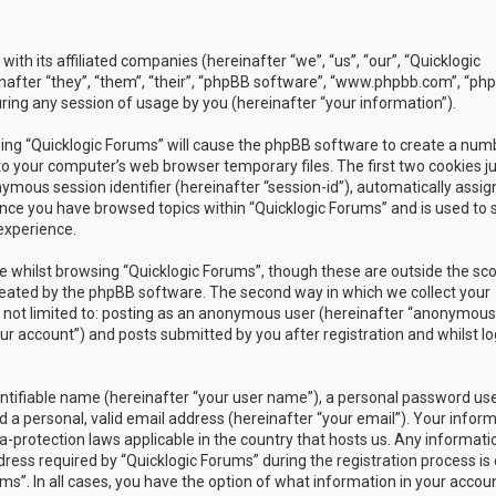
with its affiliated companies (hereinafter “we”, “us”, “our”, “Quicklogic
nafter “they”, “them”, “their”, “phpBB software”, “www.phpbb.com”, “ph
ing any session of usage by you (hereinafter “your information”).
owsing “Quicklogic Forums” will cause the phpBB software to create a num
to your computer’s web browser temporary files. The first two cookies j
nymous session identifier (hereinafter “session-id”), automatically assig
once you have browsed topics within “Quicklogic Forums” and is used to 
experience.
 whilst browsing “Quicklogic Forums”, though these are outside the sc
reated by the phpBB software. The second way in which we collect your
is not limited to: posting as an anonymous user (hereinafter “anonymous
our account”) and posts submitted by you after registration and whilst l
entifiable name (hereinafter “your user name”), a personal password us
 a personal, valid email address (hereinafter “your email”). Your infor
a-protection laws applicable in the country that hosts us. Any informati
ss required by “Quicklogic Forums” during the registration process is 
ms”. In all cases, you have the option of what information in your accoun