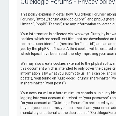
Quicklogic Forums - Privacy policy
This policy explains in detail how “Quicklogic Forums” along 
Forums”, “https://forum.quicklogic.com”) and phpBB (herei
Limited”, “phpBB Teams”) use any information collected dur
Your information is collected via two ways. Firstly, by br
cookies, which are small text files that are downloaded on 
contain a user identifier (hereinafter “user-id”) and an ano
you by the phpBB software. A third cookie will be created 
which topics have been read, thereby improving your user 
We may also create cookies external to the phpBB software
this document which is intended to only cover the pages c
information is by what you submit to us. This can be, and 
posts”), registering on “Quicklogic Forums” (hereinafter “y
in (hereinafter “your posts”).
Your account will at a bare minimum contain a uniquely id
logging into your account (hereinafter “your password”) and
for your account at “Quicklogic Forums” is protected by dat
beyond your user name, your password, and your email addre
mandatory or optional, at the discretion of “Quicklogic Foru