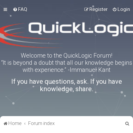
FAQ
Register
Login
Welcome to the QuickLogic Forum!
“It is beyond a doubt that all our knowledge begins
with experience.” -Immanuel Kant
If you have questions, ask. If you have
knowledge, share.
S
Home
Forum index
e