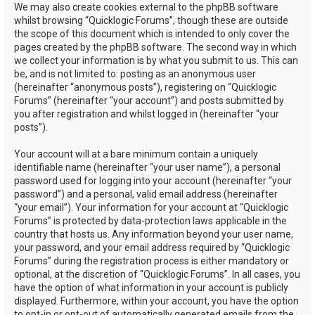
We may also create cookies external to the phpBB software
whilst browsing “Quicklogic Forums”, though these are outside
the scope of this document which is intended to only cover the
pages created by the phpBB software. The second way in which
we collect your information is by what you submit to us. This can
be, and is not limited to: posting as an anonymous user
(hereinafter “anonymous posts”), registering on “Quicklogic
Forums” (hereinafter “your account”) and posts submitted by
you after registration and whilst logged in (hereinafter “your
posts”).
Your account will at a bare minimum contain a uniquely
identifiable name (hereinafter “your user name”), a personal
password used for logging into your account (hereinafter “your
password”) and a personal, valid email address (hereinafter
“your email”). Your information for your account at “Quicklogic
Forums” is protected by data-protection laws applicable in the
country that hosts us. Any information beyond your user name,
your password, and your email address required by “Quicklogic
Forums” during the registration process is either mandatory or
optional, at the discretion of “Quicklogic Forums”. In all cases, you
have the option of what information in your account is publicly
displayed. Furthermore, within your account, you have the option
to opt-in or opt-out of automatically generated emails from the