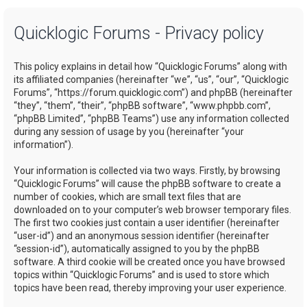
a
Quicklogic Forums - Privacy policy
r
c
This policy explains in detail how “Quicklogic Forums” along with
h
its affiliated companies (hereinafter “we”, “us”, “our”, “Quicklogic
Forums”, “https://forum.quicklogic.com”) and phpBB (hereinafter
“they”, “them”, “their”, “phpBB software”, “www.phpbb.com”,
“phpBB Limited”, “phpBB Teams”) use any information collected
during any session of usage by you (hereinafter “your
information”).
Your information is collected via two ways. Firstly, by browsing
“Quicklogic Forums” will cause the phpBB software to create a
number of cookies, which are small text files that are
downloaded on to your computer’s web browser temporary files.
The first two cookies just contain a user identifier (hereinafter
“user-id”) and an anonymous session identifier (hereinafter
“session-id”), automatically assigned to you by the phpBB
software. A third cookie will be created once you have browsed
topics within “Quicklogic Forums” and is used to store which
topics have been read, thereby improving your user experience.