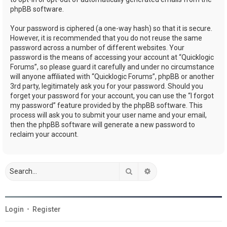
phpBB software.
Your password is ciphered (a one-way hash) so that it is secure.
However, it is recommended that you do not reuse the same
password across a number of different websites. Your
password is the means of accessing your account at “Quicklogic
Forums”, so please guard it carefully and under no circumstance
will anyone affiliated with “Quicklogic Forums”, phpBB or another
3rd party, legitimately ask you for your password. Should you
forget your password for your account, you can use the “I forgot
my password” feature provided by the phpBB software. This
process will ask you to submit your user name and your email,
then the phpBB software will generate a new password to
reclaim your account.
Search
Advanced search
Login
•
Register