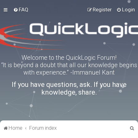
FAQ
Register
Login
Welcome to the QuickLogic Forum!
“It is beyond a doubt that all our knowledge begins
with experience.” -Immanuel Kant
If you have questions, ask. If you have
knowledge, share.
S
Home
Forum index
e