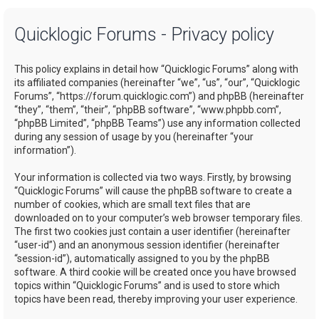
a
Quicklogic Forums - Privacy policy
r
c
This policy explains in detail how “Quicklogic Forums” along with
h
its affiliated companies (hereinafter “we”, “us”, “our”, “Quicklogic
Forums”, “https://forum.quicklogic.com”) and phpBB (hereinafter
“they”, “them”, “their”, “phpBB software”, “www.phpbb.com”,
“phpBB Limited”, “phpBB Teams”) use any information collected
during any session of usage by you (hereinafter “your
information”).
Your information is collected via two ways. Firstly, by browsing
“Quicklogic Forums” will cause the phpBB software to create a
number of cookies, which are small text files that are
downloaded on to your computer’s web browser temporary files.
The first two cookies just contain a user identifier (hereinafter
“user-id”) and an anonymous session identifier (hereinafter
“session-id”), automatically assigned to you by the phpBB
software. A third cookie will be created once you have browsed
topics within “Quicklogic Forums” and is used to store which
topics have been read, thereby improving your user experience.