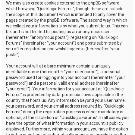
We may also create cookies external to the phpBB software
whilst browsing “Quicklogic Forums”, though these are outside
the scope of this document which is intended to only cover the
pages created by the phpBB software. The second way in which
we collect your information is by what you submit to us. This can
be, and is not limited to: posting as an anonymous user
(hereinafter “anonymous posts”), registering on “Quicklogic
Forums” (hereinafter “your account”) and posts submitted by
you after registration and whilst logged in (hereinafter “your
posts”).
Your account will at a bare minimum contain a uniquely
identifiable name (hereinafter “your user name”), a personal
password used for logging into your account (hereinafter “your
password”) and a personal, valid email address (hereinafter
“your email”). Your information for your account at “Quicklogic
Forums” is protected by data-protection laws applicable in the
country that hosts us. Any information beyond your user name,
your password, and your email address required by “Quicklogic
Forums” during the registration process is either mandatory or
optional, at the discretion of “Quicklogic Forums”. In all cases, you
have the option of what information in your account is publicly
displayed. Furthermore, within your account, you have the option
to opt-in or opt-out of automatically generated emails from the