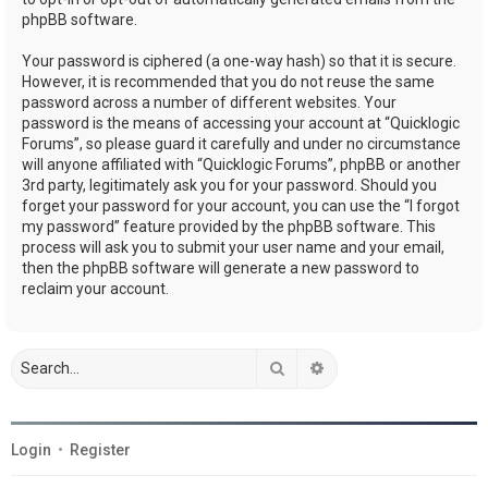
phpBB software.
Your password is ciphered (a one-way hash) so that it is secure.
However, it is recommended that you do not reuse the same
password across a number of different websites. Your
password is the means of accessing your account at “Quicklogic
Forums”, so please guard it carefully and under no circumstance
will anyone affiliated with “Quicklogic Forums”, phpBB or another
3rd party, legitimately ask you for your password. Should you
forget your password for your account, you can use the “I forgot
my password” feature provided by the phpBB software. This
process will ask you to submit your user name and your email,
then the phpBB software will generate a new password to
reclaim your account.
Search
Advanced search
Login
•
Register