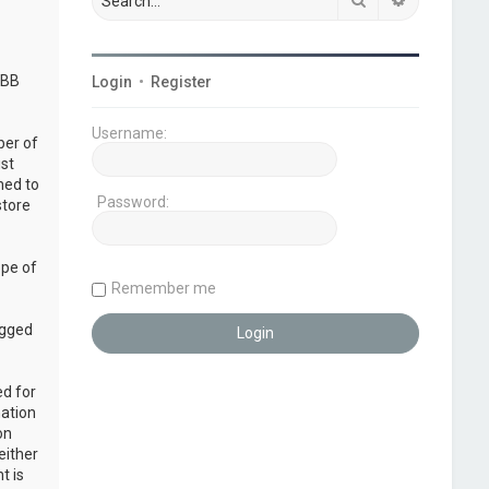
pBB
Login
•
Register
Username:
ber of
ust
ned to
Password:
store
ope of
Remember me
ogged
ed for
mation
on
either
t is