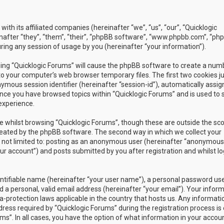
with its affiliated companies (hereinafter “we”, “us”, “our”, “Quicklogic
nafter “they”, “them”, “their”, “phpBB software”, “www.phpbb.com”, “ph
ing any session of usage by you (hereinafter “your information”).
owsing “Quicklogic Forums” will cause the phpBB software to create a num
to your computer’s web browser temporary files. The first two cookies j
nymous session identifier (hereinafter “session-id”), automatically assig
once you have browsed topics within “Quicklogic Forums” and is used to 
experience.
 whilst browsing “Quicklogic Forums”, though these are outside the sc
reated by the phpBB software. The second way in which we collect your
is not limited to: posting as an anonymous user (hereinafter “anonymous
our account”) and posts submitted by you after registration and whilst l
entifiable name (hereinafter “your user name”), a personal password us
 a personal, valid email address (hereinafter “your email”). Your infor
a-protection laws applicable in the country that hosts us. Any informati
ss required by “Quicklogic Forums” during the registration process is 
ms”. In all cases, you have the option of what information in your accoun