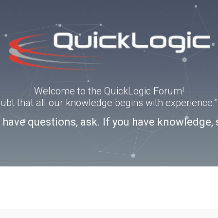
Welcome to the QuickLogic Forum!
doubt that all our knowledge begins with experience
u have questions, ask. If you have knowledge, 