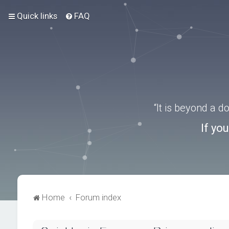
Quick links
FAQ
“It is beyond a 
If yo
Home
Forum index