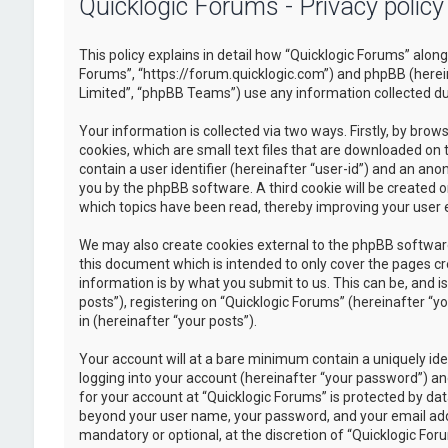
Quicklogic Forums - Privacy policy
This policy explains in detail how “Quicklogic Forums” along 
Forums”, “https://forum.quicklogic.com”) and phpBB (herei
Limited”, “phpBB Teams”) use any information collected dur
Your information is collected via two ways. Firstly, by br
cookies, which are small text files that are downloaded on 
contain a user identifier (hereinafter “user-id”) and an ano
you by the phpBB software. A third cookie will be created 
which topics have been read, thereby improving your user 
We may also create cookies external to the phpBB software
this document which is intended to only cover the pages c
information is by what you submit to us. This can be, and 
posts”), registering on “Quicklogic Forums” (hereinafter “y
in (hereinafter “your posts”).
Your account will at a bare minimum contain a uniquely id
logging into your account (hereinafter “your password”) and
for your account at “Quicklogic Forums” is protected by dat
beyond your user name, your password, and your email addre
mandatory or optional, at the discretion of “Quicklogic Foru