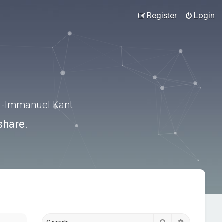
Register
Login
.” -Immanuel Kant
share.
Search
Advanced s