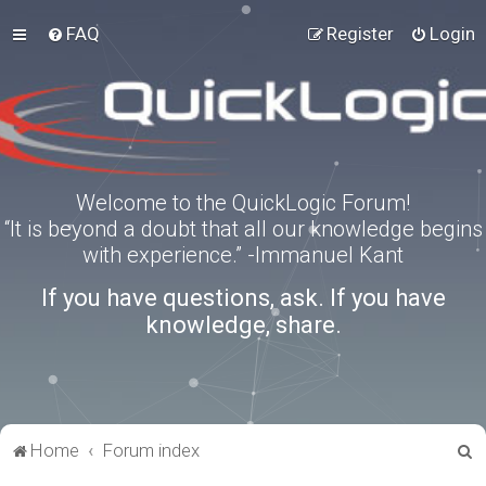
FAQ
Register
Login
Welcome to the QuickLogic Forum!
“It is beyond a doubt that all our knowledge begins
with experience.” -Immanuel Kant
If you have questions, ask. If you have
knowledge, share.
S
Home
Forum index
e