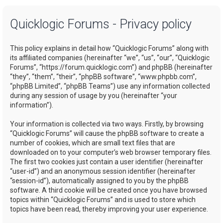
a
Quicklogic Forums - Privacy policy
r
c
This policy explains in detail how “Quicklogic Forums” along with
h
its affiliated companies (hereinafter “we”, “us”, “our”, “Quicklogic
Forums”, “https://forum.quicklogic.com”) and phpBB (hereinafter
“they”, “them”, “their”, “phpBB software”, “www.phpbb.com”,
“phpBB Limited”, “phpBB Teams”) use any information collected
during any session of usage by you (hereinafter “your
information”).
Your information is collected via two ways. Firstly, by browsing
“Quicklogic Forums” will cause the phpBB software to create a
number of cookies, which are small text files that are
downloaded on to your computer’s web browser temporary files.
The first two cookies just contain a user identifier (hereinafter
“user-id”) and an anonymous session identifier (hereinafter
“session-id”), automatically assigned to you by the phpBB
software. A third cookie will be created once you have browsed
topics within “Quicklogic Forums” and is used to store which
topics have been read, thereby improving your user experience.