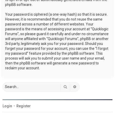
phpBB software.
Your password is ciphered (a one-way hash) so that it is secure.
However, it is recommended that you do not reuse the same
password across a number of different websites. Your
password is the means of accessing your account at “Quicklogic
Forums”, so please guard it carefully and under no circumstance
will anyone affiliated with “Quicklogic Forums”, phpBB or another
3rd party, legitimately ask you for your password. Should you
forget your password for your account, you can use the “I forgot
my password” feature provided by the phpBB software. This
process will ask you to submit your user name and your email,
then the phpBB software will generate a new password to
reclaim your account.
Search
Advanced search
Login
•
Register