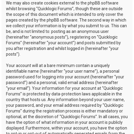
We may also create cookies external to the phpBB software
whilst browsing “Quicklogic Forums”, though these are outside
the scope of this document which is intended to only cover the
pages created by the phpBB software. The second way in which
we collect your information is by what you submit to us. This can
be, and is not limited to: posting as an anonymous user
(hereinafter “anonymous posts”), registering on “Quicklogic
Forums” (hereinafter “your account”) and posts submitted by
you after registration and whilst logged in (hereinafter “your
posts”).
Your account will at a bare minimum contain a uniquely
identifiable name (hereinafter “your user name”), a personal
password used for logging into your account (hereinafter “your
password”) and a personal, valid email address (hereinafter
“your email”). Your information for your account at “Quicklogic
Forums” is protected by data-protection laws applicable in the
country that hosts us. Any information beyond your user name,
your password, and your email address required by “Quicklogic
Forums” during the registration process is either mandatory or
optional, at the discretion of “Quicklogic Forums”. In all cases, you
have the option of what information in your account is publicly
displayed. Furthermore, within your account, you have the option
to opt-in or opt-out of automatically generated emails from the