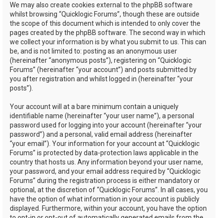
We may also create cookies external to the phpBB software
whilst browsing “Quicklogic Forums”, though these are outside
the scope of this document which is intended to only cover the
pages created by the phpBB software. The second way in which
we collect your information is by what you submit to us. This can
be, and is not limited to: posting as an anonymous user
(hereinafter “anonymous posts”), registering on “Quicklogic
Forums” (hereinafter “your account”) and posts submitted by
you after registration and whilst logged in (hereinafter “your
posts”).
Your account will at a bare minimum contain a uniquely
identifiable name (hereinafter “your user name”), a personal
password used for logging into your account (hereinafter “your
password”) and a personal, valid email address (hereinafter
“your email”). Your information for your account at “Quicklogic
Forums” is protected by data-protection laws applicable in the
country that hosts us. Any information beyond your user name,
your password, and your email address required by “Quicklogic
Forums” during the registration process is either mandatory or
optional, at the discretion of “Quicklogic Forums”. In all cases, you
have the option of what information in your account is publicly
displayed. Furthermore, within your account, you have the option
to opt-in or opt-out of automatically generated emails from the