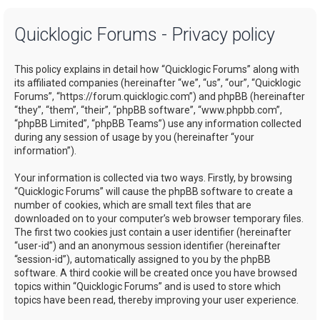
a
Quicklogic Forums - Privacy policy
r
c
This policy explains in detail how “Quicklogic Forums” along with
h
its affiliated companies (hereinafter “we”, “us”, “our”, “Quicklogic
Forums”, “https://forum.quicklogic.com”) and phpBB (hereinafter
“they”, “them”, “their”, “phpBB software”, “www.phpbb.com”,
“phpBB Limited”, “phpBB Teams”) use any information collected
during any session of usage by you (hereinafter “your
information”).
Your information is collected via two ways. Firstly, by browsing
“Quicklogic Forums” will cause the phpBB software to create a
number of cookies, which are small text files that are
downloaded on to your computer’s web browser temporary files.
The first two cookies just contain a user identifier (hereinafter
“user-id”) and an anonymous session identifier (hereinafter
“session-id”), automatically assigned to you by the phpBB
software. A third cookie will be created once you have browsed
topics within “Quicklogic Forums” and is used to store which
topics have been read, thereby improving your user experience.