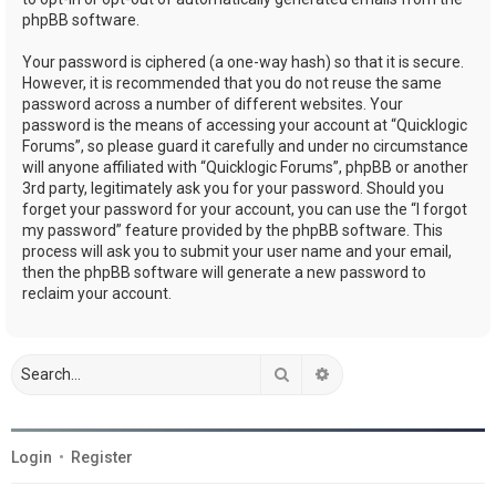
phpBB software.
Your password is ciphered (a one-way hash) so that it is secure.
However, it is recommended that you do not reuse the same
password across a number of different websites. Your
password is the means of accessing your account at “Quicklogic
Forums”, so please guard it carefully and under no circumstance
will anyone affiliated with “Quicklogic Forums”, phpBB or another
3rd party, legitimately ask you for your password. Should you
forget your password for your account, you can use the “I forgot
my password” feature provided by the phpBB software. This
process will ask you to submit your user name and your email,
then the phpBB software will generate a new password to
reclaim your account.
Search
Advanced search
Login
•
Register