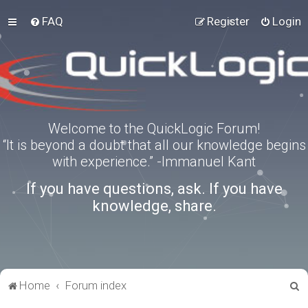
FAQ
Register
Login
Welcome to the QuickLogic Forum!
“It is beyond a doubt that all our knowledge begins
with experience.” -Immanuel Kant
If you have questions, ask. If you have
knowledge, share.
S
Home
Forum index
e