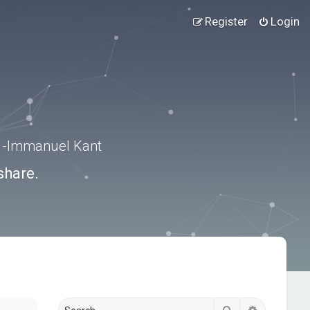
Register
Login
.” -Immanuel Kant
share.
Search
Advanced s