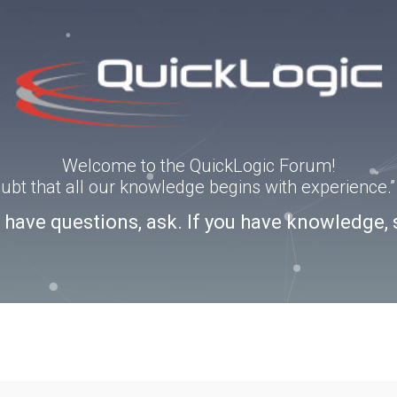
Welcome to the QuickLogic Forum!
doubt that all our knowledge begins with experience
u have questions, ask. If you have knowledge, 