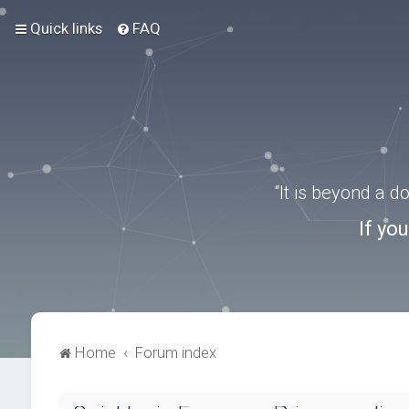
Quick links
FAQ
“It is beyond a 
If yo
Home
Forum index