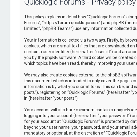
Quicklogic Forums - Privacy policy
This policy explains in detail how “Quicklogic Forums” along 
Forums”, “https://forum.quicklogic.com”) and phpBB (herei
Limited”, “phpBB Teams”) use any information collected dur
Your information is collected via two ways. Firstly, by br
cookies, which are small text files that are downloaded on 
contain a user identifier (hereinafter “user-id”) and an ano
you by the phpBB software. A third cookie will be created 
which topics have been read, thereby improving your user 
We may also create cookies external to the phpBB software
this document which is intended to only cover the pages c
information is by what you submit to us. This can be, and 
posts”), registering on “Quicklogic Forums” (hereinafter “y
in (hereinafter “your posts”).
Your account will at a bare minimum contain a uniquely id
logging into your account (hereinafter “your password”) and
for your account at “Quicklogic Forums” is protected by dat
beyond your user name, your password, and your email addre
mandatory or optional, at the discretion of “Quicklogic Foru