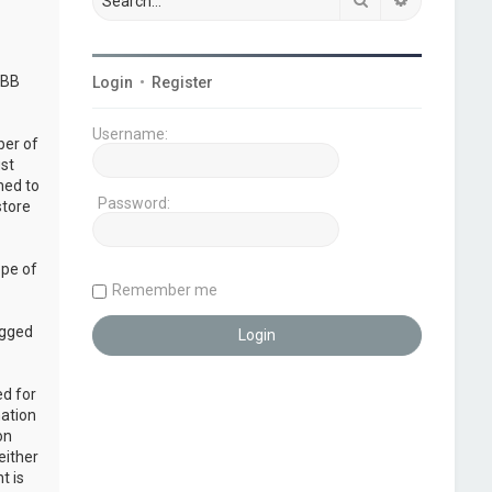
pBB
Login
•
Register
Username:
ber of
ust
ned to
Password:
store
ope of
Remember me
ogged
ed for
mation
on
either
t is