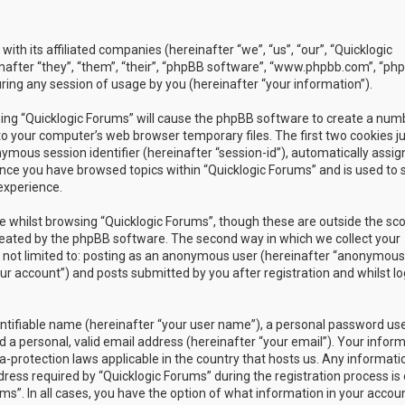
with its affiliated companies (hereinafter “we”, “us”, “our”, “Quicklogic
nafter “they”, “them”, “their”, “phpBB software”, “www.phpbb.com”, “ph
ing any session of usage by you (hereinafter “your information”).
owsing “Quicklogic Forums” will cause the phpBB software to create a num
to your computer’s web browser temporary files. The first two cookies j
nymous session identifier (hereinafter “session-id”), automatically assig
once you have browsed topics within “Quicklogic Forums” and is used to 
experience.
 whilst browsing “Quicklogic Forums”, though these are outside the sc
reated by the phpBB software. The second way in which we collect your
is not limited to: posting as an anonymous user (hereinafter “anonymous
our account”) and posts submitted by you after registration and whilst l
entifiable name (hereinafter “your user name”), a personal password us
 a personal, valid email address (hereinafter “your email”). Your infor
a-protection laws applicable in the country that hosts us. Any informati
ss required by “Quicklogic Forums” during the registration process is 
ms”. In all cases, you have the option of what information in your accoun