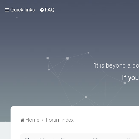
Quick links
FAQ
“It is beyond a 
If yo
Home
Forum index