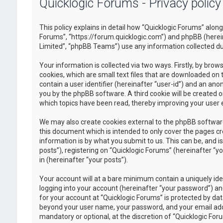
Quicklogic Forums - Privacy policy
This policy explains in detail how “Quicklogic Forums” along 
Forums”, “https://forum.quicklogic.com”) and phpBB (herei
Limited”, “phpBB Teams”) use any information collected dur
Your information is collected via two ways. Firstly, by br
cookies, which are small text files that are downloaded on 
contain a user identifier (hereinafter “user-id”) and an ano
you by the phpBB software. A third cookie will be created 
which topics have been read, thereby improving your user 
We may also create cookies external to the phpBB software
this document which is intended to only cover the pages c
information is by what you submit to us. This can be, and 
posts”), registering on “Quicklogic Forums” (hereinafter “y
in (hereinafter “your posts”).
Your account will at a bare minimum contain a uniquely id
logging into your account (hereinafter “your password”) and
for your account at “Quicklogic Forums” is protected by dat
beyond your user name, your password, and your email addre
mandatory or optional, at the discretion of “Quicklogic Foru