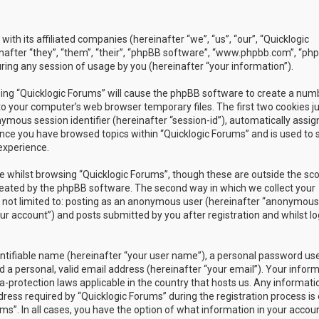
with its affiliated companies (hereinafter “we”, “us”, “our”, “Quicklogic
nafter “they”, “them”, “their”, “phpBB software”, “www.phpbb.com”, “ph
ing any session of usage by you (hereinafter “your information”).
owsing “Quicklogic Forums” will cause the phpBB software to create a num
to your computer’s web browser temporary files. The first two cookies j
nymous session identifier (hereinafter “session-id”), automatically assig
once you have browsed topics within “Quicklogic Forums” and is used to 
experience.
 whilst browsing “Quicklogic Forums”, though these are outside the sc
reated by the phpBB software. The second way in which we collect your
is not limited to: posting as an anonymous user (hereinafter “anonymous
our account”) and posts submitted by you after registration and whilst l
entifiable name (hereinafter “your user name”), a personal password us
 a personal, valid email address (hereinafter “your email”). Your infor
a-protection laws applicable in the country that hosts us. Any informati
ss required by “Quicklogic Forums” during the registration process is 
ms”. In all cases, you have the option of what information in your accoun