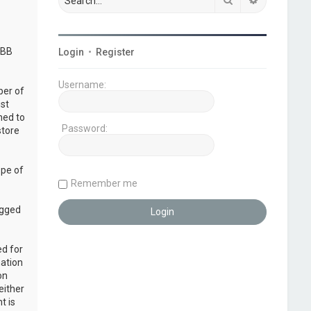
pBB
Login
•
Register
Username:
ber of
ust
ned to
Password:
store
ope of
Remember me
ogged
ed for
mation
on
either
t is