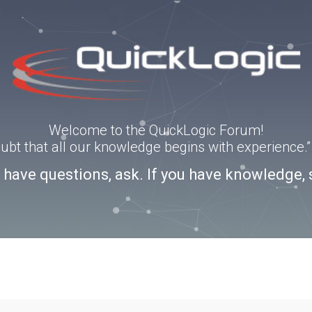
Welcome to the QuickLogic Forum!
doubt that all our knowledge begins with experience
u have questions, ask. If you have knowledge, 