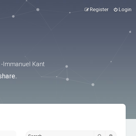
Register
Login
.” -Immanuel Kant
share.
Search
Advanced s