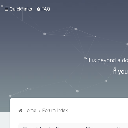
Quick links
FAQ
“It is beyond a 
If yo
Home
Forum index