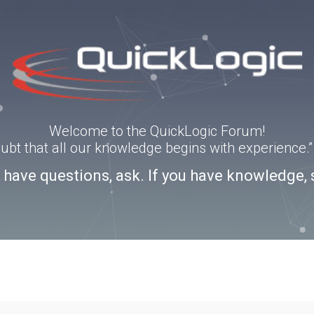
Welcome to the QuickLogic Forum!
doubt that all our knowledge begins with experience
u have questions, ask. If you have knowledge, 