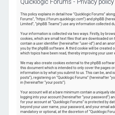
Quicklogic Forums - Privacy policy
This policy explains in detail how “Quicklogic Forums” along 
Forums”, “https://forum.quicklogic.com”) and phpBB (herei
Limited”, “phpBB Teams”) use any information collected dur
Your information is collected via two ways. Firstly, by br
cookies, which are small text files that are downloaded on 
contain a user identifier (hereinafter “user-id”) and an ano
you by the phpBB software. A third cookie will be created 
which topics have been read, thereby improving your user 
We may also create cookies external to the phpBB software
this document which is intended to only cover the pages c
information is by what you submit to us. This can be, and 
posts”), registering on “Quicklogic Forums” (hereinafter “y
in (hereinafter “your posts”).
Your account will at a bare minimum contain a uniquely id
logging into your account (hereinafter “your password”) and
for your account at “Quicklogic Forums” is protected by dat
beyond your user name, your password, and your email addre
mandatory or optional, at the discretion of “Quicklogic Foru