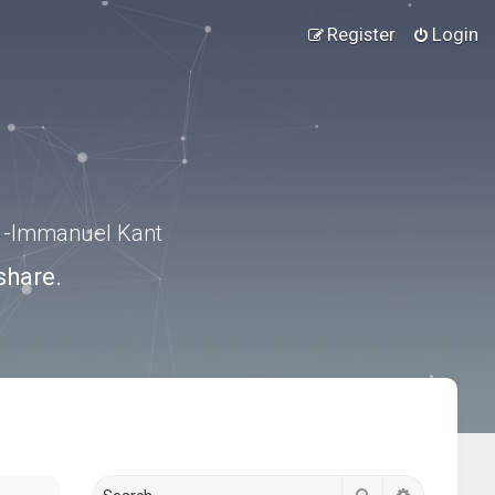
Register
Login
.” -Immanuel Kant
share.
Search
Advanced s