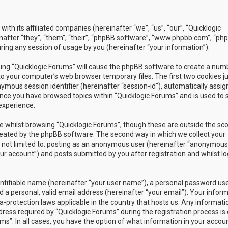
with its affiliated companies (hereinafter “we”, “us”, “our”, “Quicklogic
nafter “they”, “them”, “their”, “phpBB software”, “www.phpbb.com”, “ph
ing any session of usage by you (hereinafter “your information”).
owsing “Quicklogic Forums” will cause the phpBB software to create a num
to your computer’s web browser temporary files. The first two cookies j
nymous session identifier (hereinafter “session-id”), automatically assig
once you have browsed topics within “Quicklogic Forums” and is used to 
experience.
 whilst browsing “Quicklogic Forums”, though these are outside the sc
reated by the phpBB software. The second way in which we collect your
is not limited to: posting as an anonymous user (hereinafter “anonymous
our account”) and posts submitted by you after registration and whilst l
entifiable name (hereinafter “your user name”), a personal password us
 a personal, valid email address (hereinafter “your email”). Your infor
a-protection laws applicable in the country that hosts us. Any informati
ss required by “Quicklogic Forums” during the registration process is 
ms”. In all cases, you have the option of what information in your accoun