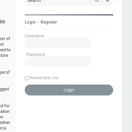
pBB
Login
•
Register
Username:
ber of
ust
ned to
Password:
store
ope of
Remember me
ogged
ed for
mation
on
either
t is