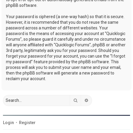
phpBB software.
Your password is ciphered (a one-way hash) so that it is secure.
However, it is recommended that you do not reuse the same
password across a number of different websites. Your
password is the means of accessing your account at “Quicklogic
Forums”, so please guard it carefully and under no circumstance
will anyone affiliated with “Quicklogic Forums”, phpBB or another
3rd party, legitimately ask you for your password. Should you
forget your password for your account, you can use the “I forgot
my password” feature provided by the phpBB software. This
process will ask you to submit your user name and your email,
then the phpBB software will generate a new password to
reclaim your account.
Search
Advanced search
Login
•
Register