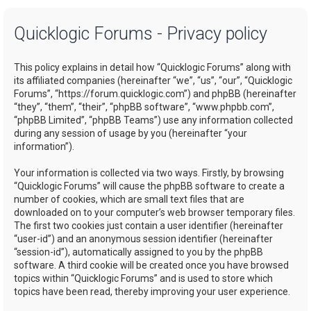
a
Quicklogic Forums - Privacy policy
r
c
This policy explains in detail how “Quicklogic Forums” along with
h
its affiliated companies (hereinafter “we”, “us”, “our”, “Quicklogic
Forums”, “https://forum.quicklogic.com”) and phpBB (hereinafter
“they”, “them”, “their”, “phpBB software”, “www.phpbb.com”,
“phpBB Limited”, “phpBB Teams”) use any information collected
during any session of usage by you (hereinafter “your
information”).
Your information is collected via two ways. Firstly, by browsing
“Quicklogic Forums” will cause the phpBB software to create a
number of cookies, which are small text files that are
downloaded on to your computer’s web browser temporary files.
The first two cookies just contain a user identifier (hereinafter
“user-id”) and an anonymous session identifier (hereinafter
“session-id”), automatically assigned to you by the phpBB
software. A third cookie will be created once you have browsed
topics within “Quicklogic Forums” and is used to store which
topics have been read, thereby improving your user experience.