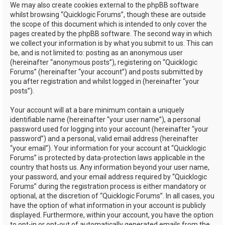
We may also create cookies external to the phpBB software
whilst browsing “Quicklogic Forums”, though these are outside
the scope of this document which is intended to only cover the
pages created by the phpBB software. The second way in which
we collect your information is by what you submit to us. This can
be, and is not limited to: posting as an anonymous user
(hereinafter “anonymous posts”), registering on “Quicklogic
Forums” (hereinafter “your account”) and posts submitted by
you after registration and whilst logged in (hereinafter “your
posts”).
Your account will at a bare minimum contain a uniquely
identifiable name (hereinafter “your user name”), a personal
password used for logging into your account (hereinafter “your
password”) and a personal, valid email address (hereinafter
“your email”). Your information for your account at “Quicklogic
Forums” is protected by data-protection laws applicable in the
country that hosts us. Any information beyond your user name,
your password, and your email address required by “Quicklogic
Forums” during the registration process is either mandatory or
optional, at the discretion of “Quicklogic Forums”. In all cases, you
have the option of what information in your account is publicly
displayed. Furthermore, within your account, you have the option
to opt-in or opt-out of automatically generated emails from the