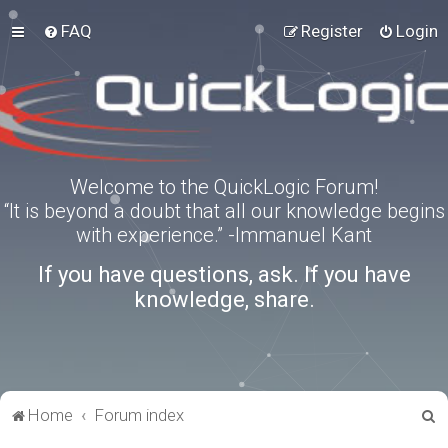
FAQ
Register
Login
Welcome to the QuickLogic Forum!
“It is beyond a doubt that all our knowledge begins
with experience.” -Immanuel Kant
If you have questions, ask. If you have
knowledge, share.
S
Home
Forum index
e