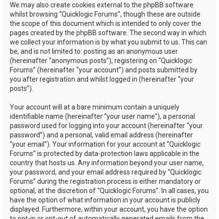
We may also create cookies external to the phpBB software
whilst browsing “Quicklogic Forums”, though these are outside
the scope of this document which is intended to only cover the
pages created by the phpBB software. The second way in which
we collect your information is by what you submit to us. This can
be, and is not limited to: posting as an anonymous user
(hereinafter “anonymous posts”), registering on “Quicklogic
Forums” (hereinafter “your account”) and posts submitted by
you after registration and whilst logged in (hereinafter “your
posts”).
Your account will at a bare minimum contain a uniquely
identifiable name (hereinafter “your user name”), a personal
password used for logging into your account (hereinafter “your
password”) and a personal, valid email address (hereinafter
“your email”). Your information for your account at “Quicklogic
Forums” is protected by data-protection laws applicable in the
country that hosts us. Any information beyond your user name,
your password, and your email address required by “Quicklogic
Forums” during the registration process is either mandatory or
optional, at the discretion of “Quicklogic Forums”. In all cases, you
have the option of what information in your account is publicly
displayed. Furthermore, within your account, you have the option
to opt-in or opt-out of automatically generated emails from the