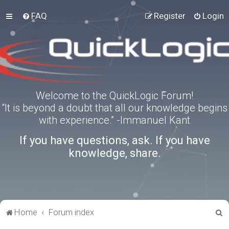
FAQ
Register
Login
Welcome to the QuickLogic Forum!
“It is beyond a doubt that all our knowledge begins
with experience.” -Immanuel Kant
If you have questions, ask. If you have
knowledge, share.
S
Home
Forum index
e