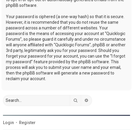
phpBB software.
Your password is ciphered (a one-way hash) so that it is secure.
However, it is recommended that you do not reuse the same
password across a number of different websites. Your
password is the means of accessing your account at “Quicklogic
Forums”, so please guard it carefully and under no circumstance
will anyone affiliated with “Quicklogic Forums”, phpBB or another
3rd party, legitimately ask you for your password. Should you
forget your password for your account, you can use the “I forgot
my password” feature provided by the phpBB software. This
process will ask you to submit your user name and your email,
then the phpBB software will generate a new password to
reclaim your account.
Search
Advanced search
Login
•
Register