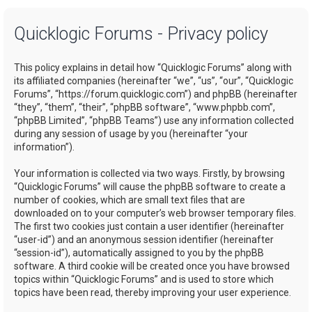
a
Quicklogic Forums - Privacy policy
r
c
This policy explains in detail how “Quicklogic Forums” along with
h
its affiliated companies (hereinafter “we”, “us”, “our”, “Quicklogic
Forums”, “https://forum.quicklogic.com”) and phpBB (hereinafter
“they”, “them”, “their”, “phpBB software”, “www.phpbb.com”,
“phpBB Limited”, “phpBB Teams”) use any information collected
during any session of usage by you (hereinafter “your
information”).
Your information is collected via two ways. Firstly, by browsing
“Quicklogic Forums” will cause the phpBB software to create a
number of cookies, which are small text files that are
downloaded on to your computer’s web browser temporary files.
The first two cookies just contain a user identifier (hereinafter
“user-id”) and an anonymous session identifier (hereinafter
“session-id”), automatically assigned to you by the phpBB
software. A third cookie will be created once you have browsed
topics within “Quicklogic Forums” and is used to store which
topics have been read, thereby improving your user experience.