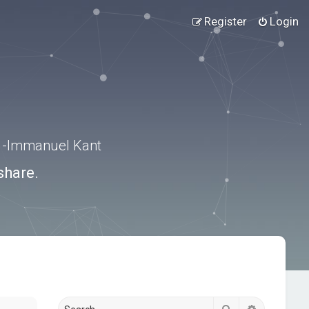
Register
Login
.” -Immanuel Kant
share.
Search
Advanced s