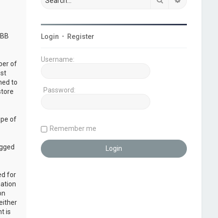
pBB
Login
•
Register
Username:
ber of
ust
ned to
Password:
store
ope of
Remember me
ogged
ed for
mation
on
either
t is