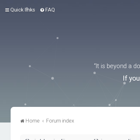
Quick links
FAQ
“It is beyond a 
If yo
Home
Forum index