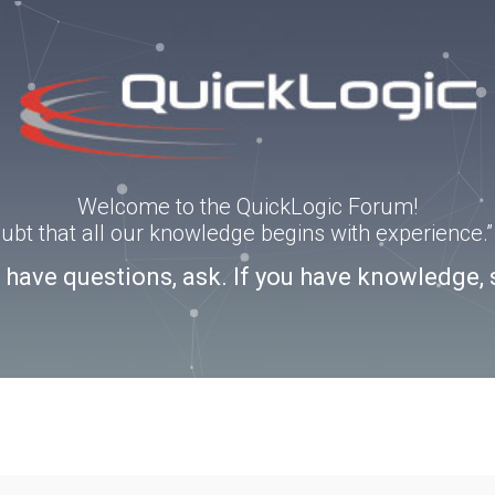
Welcome to the QuickLogic Forum!
doubt that all our knowledge begins with experience
u have questions, ask. If you have knowledge, 