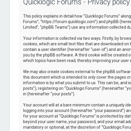
Quicklogic Forums - Privacy policy
This policy explains in detail how “Quicklogic Forums” along 
Forums”, “https://forum.quicklogic.com”) and phpBB (herei
Limited”, “phpBB Teams”) use any information collected dur
Your information is collected via two ways. Firstly, by br
cookies, which are small text files that are downloaded on 
contain a user identifier (hereinafter “user-id”) and an ano
you by the phpBB software. A third cookie will be created 
which topics have been read, thereby improving your user 
We may also create cookies external to the phpBB software
this document which is intended to only cover the pages c
information is by what you submit to us. This can be, and 
posts”), registering on “Quicklogic Forums” (hereinafter “y
in (hereinafter “your posts”).
Your account will at a bare minimum contain a uniquely id
logging into your account (hereinafter “your password”) and
for your account at “Quicklogic Forums” is protected by dat
beyond your user name, your password, and your email addre
mandatory or optional, at the discretion of “Quicklogic Foru