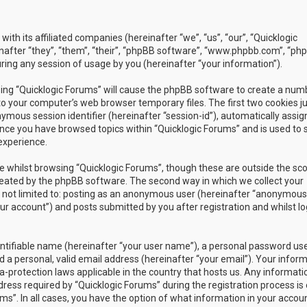
with its affiliated companies (hereinafter “we”, “us”, “our”, “Quicklogic
nafter “they”, “them”, “their”, “phpBB software”, “www.phpbb.com”, “ph
ing any session of usage by you (hereinafter “your information”).
owsing “Quicklogic Forums” will cause the phpBB software to create a num
to your computer’s web browser temporary files. The first two cookies j
nymous session identifier (hereinafter “session-id”), automatically assig
once you have browsed topics within “Quicklogic Forums” and is used to 
experience.
 whilst browsing “Quicklogic Forums”, though these are outside the sc
reated by the phpBB software. The second way in which we collect your
is not limited to: posting as an anonymous user (hereinafter “anonymous
our account”) and posts submitted by you after registration and whilst l
entifiable name (hereinafter “your user name”), a personal password us
 a personal, valid email address (hereinafter “your email”). Your infor
a-protection laws applicable in the country that hosts us. Any informati
ss required by “Quicklogic Forums” during the registration process is 
ms”. In all cases, you have the option of what information in your accoun