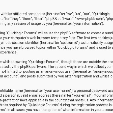
with its affiliated companies (hereinafter “we”, “us”, “our”, “Quicklogic
nafter “they”, “them”, “their”, “phpBB software”, “www.phpbb.com”, “ph
ing any session of usage by you (hereinafter “your information”).
owsing “Quicklogic Forums” will cause the phpBB software to create a num
to your computer’s web browser temporary files. The first two cookies j
nymous session identifier (hereinafter “session-id”), automatically assig
once you have browsed topics within “Quicklogic Forums” and is used to 
experience.
 whilst browsing “Quicklogic Forums”, though these are outside the sc
reated by the phpBB software. The second way in which we collect your
is not limited to: posting as an anonymous user (hereinafter “anonymous
our account”) and posts submitted by you after registration and whilst l
entifiable name (hereinafter “your user name”), a personal password us
 a personal, valid email address (hereinafter “your email”). Your infor
a-protection laws applicable in the country that hosts us. Any informati
ss required by “Quicklogic Forums” during the registration process is 
ms”. In all cases, you have the option of what information in your accoun