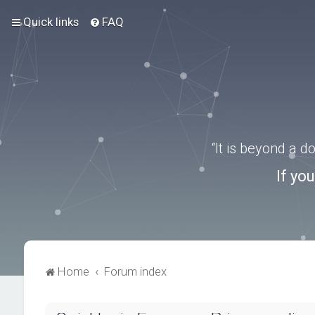
Quick links
FAQ
“It is beyond a 
If yo
Home
Forum index