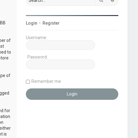
pBB
Login
•
Register
Username:
ber of
ust
ned to
Password:
store
ope of
Remember me
ogged
ed for
mation
on
either
t is