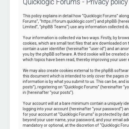
Quicklogic Forums - Privacy policy
This policy explains in detail how “Quicklogic Forums” along 
Forums”, “https://forum.quicklogic.com”) and phpBB (herei
Limited”, “phpBB Teams”) use any information collected dur
Your information is collected via two ways. Firstly, by br
cookies, which are small text files that are downloaded on 
contain a user identifier (hereinafter “user-id”) and an ano
you by the phpBB software. A third cookie will be created 
which topics have been read, thereby improving your user 
We may also create cookies external to the phpBB software
this document which is intended to only cover the pages c
information is by what you submit to us. This can be, and 
posts”), registering on “Quicklogic Forums” (hereinafter “y
in (hereinafter “your posts”).
Your account will at a bare minimum contain a uniquely id
logging into your account (hereinafter “your password”) and
for your account at “Quicklogic Forums” is protected by dat
beyond your user name, your password, and your email addre
mandatory or optional, at the discretion of “Quicklogic Foru