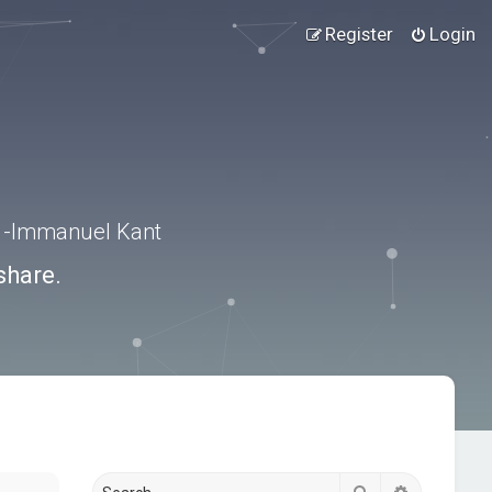
Register
Login
.” -Immanuel Kant
share.
Search
Advanced s