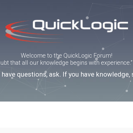
Welcome to the QuickLogic Forum!
doubt that all our knowledge begins with experience
u have questions, ask. If you have knowledge, 