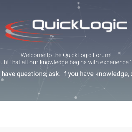
Welcome to the QuickLogic Forum!
doubt that all our knowledge begins with experience
u have questions, ask. If you have knowledge, 