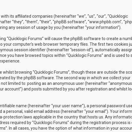
with its affiliated companies (hereinafter “we”, “us”, “our”, “Quicklogic
nafter “they”, “them”, “their”, “phpBB software”, “www.phpbb.com”, “ph
ing any session of usage by you (hereinafter “your information”).
owsing “Quicklogic Forums” will cause the phpBB software to create a num
to your computer’s web browser temporary files. The first two cookies j
nymous session identifier (hereinafter “session-id”), automatically assig
once you have browsed topics within “Quicklogic Forums” and is used to 
experience.
 whilst browsing “Quicklogic Forums”, though these are outside the sc
reated by the phpBB software. The second way in which we collect your
is not limited to: posting as an anonymous user (hereinafter “anonymous
our account”) and posts submitted by you after registration and whilst l
entifiable name (hereinafter “your user name”), a personal password us
 a personal, valid email address (hereinafter “your email”). Your infor
a-protection laws applicable in the country that hosts us. Any informati
ss required by “Quicklogic Forums” during the registration process is 
ms”. In all cases, you have the option of what information in your accoun