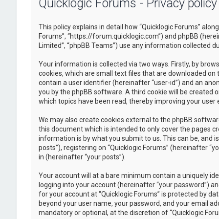
Quicklogic Forums - Privacy policy
This policy explains in detail how “Quicklogic Forums” along 
Forums”, “https://forum.quicklogic.com”) and phpBB (herei
Limited”, “phpBB Teams”) use any information collected dur
Your information is collected via two ways. Firstly, by br
cookies, which are small text files that are downloaded on 
contain a user identifier (hereinafter “user-id”) and an ano
you by the phpBB software. A third cookie will be created 
which topics have been read, thereby improving your user 
We may also create cookies external to the phpBB software
this document which is intended to only cover the pages c
information is by what you submit to us. This can be, and 
posts”), registering on “Quicklogic Forums” (hereinafter “y
in (hereinafter “your posts”).
Your account will at a bare minimum contain a uniquely id
logging into your account (hereinafter “your password”) and
for your account at “Quicklogic Forums” is protected by dat
beyond your user name, your password, and your email addre
mandatory or optional, at the discretion of “Quicklogic Foru