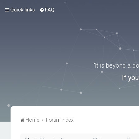
Quick links
FAQ
“It is beyond a 
If yo
Home
Forum index