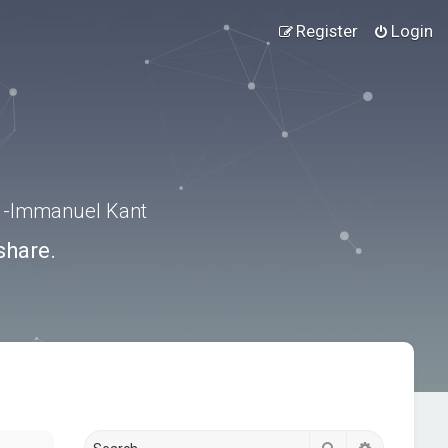
Register
Login
.” -Immanuel Kant
share.
Search
Advanced s