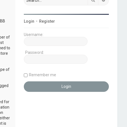
pBB
Login
•
Register
Username:
ber of
ust
ned to
Password:
store
ope of
Remember me
ogged
ed for
mation
on
either
t is