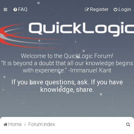
FAQ
Register
Login
Welcome to the QuickLogic Forum!
“It is beyond a doubt that all our knowledge begins
with experience.” -Immanuel Kant
If you have questions, ask. If you have
knowledge, share.
S
Home
Forum index
e