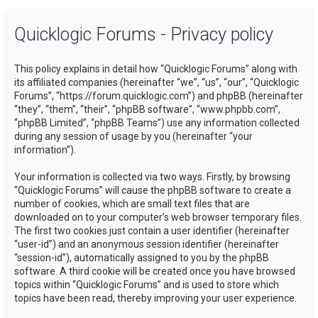
a
Quicklogic Forums - Privacy policy
r
c
This policy explains in detail how “Quicklogic Forums” along with
h
its affiliated companies (hereinafter “we”, “us”, “our”, “Quicklogic
Forums”, “https://forum.quicklogic.com”) and phpBB (hereinafter
“they”, “them”, “their”, “phpBB software”, “www.phpbb.com”,
“phpBB Limited”, “phpBB Teams”) use any information collected
during any session of usage by you (hereinafter “your
information”).
Your information is collected via two ways. Firstly, by browsing
“Quicklogic Forums” will cause the phpBB software to create a
number of cookies, which are small text files that are
downloaded on to your computer’s web browser temporary files.
The first two cookies just contain a user identifier (hereinafter
“user-id”) and an anonymous session identifier (hereinafter
“session-id”), automatically assigned to you by the phpBB
software. A third cookie will be created once you have browsed
topics within “Quicklogic Forums” and is used to store which
topics have been read, thereby improving your user experience.