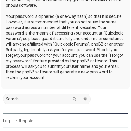
phpBB software.
Your password is ciphered (a one-way hash) so that it is secure.
However, it is recommended that you do not reuse the same
password across a number of different websites. Your
password is the means of accessing your account at “Quicklogic
Forums”, so please guard it carefully and under no circumstance
will anyone affiliated with “Quicklogic Forums”, phpBB or another
3rd party, legitimately ask you for your password. Should you
forget your password for your account, you can use the “I forgot
my password” feature provided by the phpBB software. This
process will ask you to submit your user name and your email,
then the phpBB software will generate a new password to
reclaim your account.
Search
Advanced search
Login
•
Register