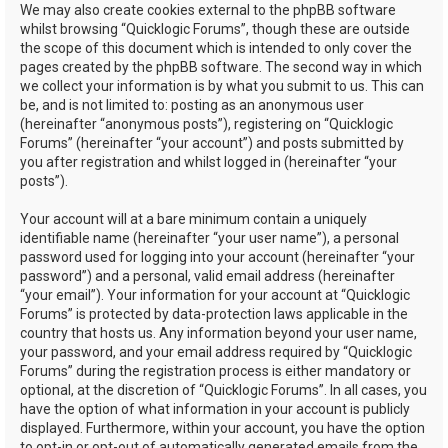
We may also create cookies external to the phpBB software
whilst browsing “Quicklogic Forums”, though these are outside
the scope of this document which is intended to only cover the
pages created by the phpBB software. The second way in which
we collect your information is by what you submit to us. This can
be, and is not limited to: posting as an anonymous user
(hereinafter “anonymous posts”), registering on “Quicklogic
Forums” (hereinafter “your account”) and posts submitted by
you after registration and whilst logged in (hereinafter “your
posts”).
Your account will at a bare minimum contain a uniquely
identifiable name (hereinafter “your user name”), a personal
password used for logging into your account (hereinafter “your
password”) and a personal, valid email address (hereinafter
“your email”). Your information for your account at “Quicklogic
Forums” is protected by data-protection laws applicable in the
country that hosts us. Any information beyond your user name,
your password, and your email address required by “Quicklogic
Forums” during the registration process is either mandatory or
optional, at the discretion of “Quicklogic Forums”. In all cases, you
have the option of what information in your account is publicly
displayed. Furthermore, within your account, you have the option
to opt-in or opt-out of automatically generated emails from the