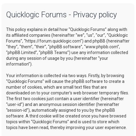
a
Quicklogic Forums - Privacy policy
r
c
This policy explains in detail how “Quicklogic Forums” along with
h
its affiliated companies (hereinafter “we”, “us”, “our”, “Quicklogic
Forums”, “https://forum.quicklogic.com”) and phpBB (hereinafter
“they”, “them”, “their”, “phpBB software”, “www.phpbb.com”,
“phpBB Limited”, “phpBB Teams”) use any information collected
during any session of usage by you (hereinafter “your
information”).
Your information is collected via two ways. Firstly, by browsing
“Quicklogic Forums” will cause the phpBB software to create a
number of cookies, which are small text files that are
downloaded on to your computer’s web browser temporary files.
The first two cookies just contain a user identifier (hereinafter
“user-id”) and an anonymous session identifier (hereinafter
“session-id”), automatically assigned to you by the phpBB
software. A third cookie will be created once you have browsed
topics within “Quicklogic Forums” and is used to store which
topics have been read, thereby improving your user experience.