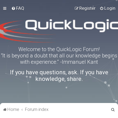
FAQ
Register
Login
Welcome to the QuickLogic Forum!
“It is beyond a doubt that all our knowledge begins
with experience.” -Immanuel Kant
If you have questions, ask. If you have
knowledge, share.
S
Home
Forum index
e