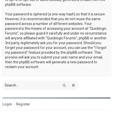
phpBB software.
Your password is ciphered (a one-way hash) so that it is secure.
However, it is recommended that you do not reuse the same
password across a number of different websites. Your
password is the means of accessing your account at “Quicklogic
Forums”, so please guard it carefully and under no circumstance
will anyone affiliated with “Quicklogic Forums”, phpBB or another
3rd party, legitimately ask you for your password. Should you
forget your password for your account, you can use the “I forgot
my password” feature provided by the phpBB software. This
process will ask you to submit your user name and your email,
then the phpBB software will generate a new password to
reclaim your account.
Search
Advanced search
Login
•
Register