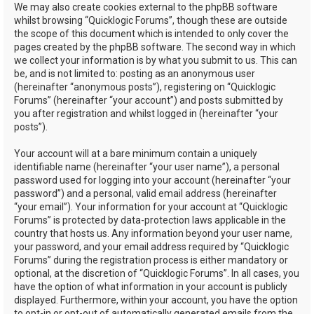
We may also create cookies external to the phpBB software
whilst browsing “Quicklogic Forums”, though these are outside
the scope of this document which is intended to only cover the
pages created by the phpBB software. The second way in which
we collect your information is by what you submit to us. This can
be, and is not limited to: posting as an anonymous user
(hereinafter “anonymous posts”), registering on “Quicklogic
Forums” (hereinafter “your account”) and posts submitted by
you after registration and whilst logged in (hereinafter “your
posts”).
Your account will at a bare minimum contain a uniquely
identifiable name (hereinafter “your user name”), a personal
password used for logging into your account (hereinafter “your
password”) and a personal, valid email address (hereinafter
“your email”). Your information for your account at “Quicklogic
Forums” is protected by data-protection laws applicable in the
country that hosts us. Any information beyond your user name,
your password, and your email address required by “Quicklogic
Forums” during the registration process is either mandatory or
optional, at the discretion of “Quicklogic Forums”. In all cases, you
have the option of what information in your account is publicly
displayed. Furthermore, within your account, you have the option
to opt-in or opt-out of automatically generated emails from the