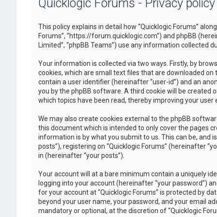
Quicklogic Forums - Privacy policy
This policy explains in detail how “Quicklogic Forums” along 
Forums”, “https://forum.quicklogic.com”) and phpBB (herei
Limited”, “phpBB Teams”) use any information collected dur
Your information is collected via two ways. Firstly, by br
cookies, which are small text files that are downloaded on 
contain a user identifier (hereinafter “user-id”) and an ano
you by the phpBB software. A third cookie will be created 
which topics have been read, thereby improving your user 
We may also create cookies external to the phpBB software
this document which is intended to only cover the pages c
information is by what you submit to us. This can be, and 
posts”), registering on “Quicklogic Forums” (hereinafter “y
in (hereinafter “your posts”).
Your account will at a bare minimum contain a uniquely id
logging into your account (hereinafter “your password”) and
for your account at “Quicklogic Forums” is protected by dat
beyond your user name, your password, and your email addre
mandatory or optional, at the discretion of “Quicklogic Foru