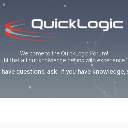
Welcome to the QuickLogic Forum!
doubt that all our knowledge begins with experience
u have questions, ask. If you have knowledge, 