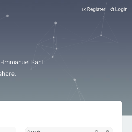
Register
Login
.” -Immanuel Kant
share.
Search
Advanced s