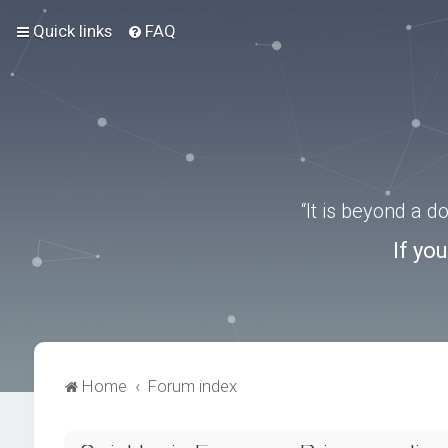
Quick links
FAQ
“It is beyond a 
If yo
Home
Forum index