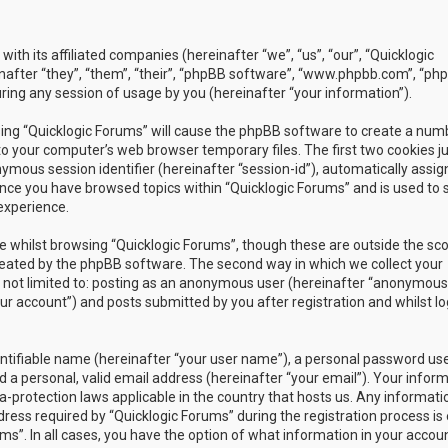
with its affiliated companies (hereinafter “we”, “us”, “our”, “Quicklogic
nafter “they”, “them”, “their”, “phpBB software”, “www.phpbb.com”, “ph
ing any session of usage by you (hereinafter “your information”).
owsing “Quicklogic Forums” will cause the phpBB software to create a num
to your computer’s web browser temporary files. The first two cookies j
nymous session identifier (hereinafter “session-id”), automatically assig
once you have browsed topics within “Quicklogic Forums” and is used to 
experience.
 whilst browsing “Quicklogic Forums”, though these are outside the sc
reated by the phpBB software. The second way in which we collect your
is not limited to: posting as an anonymous user (hereinafter “anonymous
our account”) and posts submitted by you after registration and whilst l
entifiable name (hereinafter “your user name”), a personal password us
 a personal, valid email address (hereinafter “your email”). Your infor
a-protection laws applicable in the country that hosts us. Any informati
ss required by “Quicklogic Forums” during the registration process is 
ms”. In all cases, you have the option of what information in your accoun