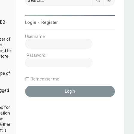
pBB
Login
•
Register
Username:
ber of
ust
ned to
Password:
store
ope of
Remember me
ogged
ed for
mation
on
either
t is