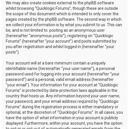
We may also create cookies external to the phpBB software
whilst browsing “Quicklogic Forums”, though these are outside
the scope of this document which is intended to only cover the
pages created by the phpBB software. The second way in which
we collect your information is by what you submit to us. This can
be, and is not limited to: posting as an anonymous user
(hereinafter “anonymous posts”), registering on “Quicklogic
Forums” (hereinafter “your account”) and posts submitted by
you after registration and whilst logged in (hereinafter “your
posts”).
Your account will at a bare minimum contain a uniquely
identifiable name (hereinafter “your user name”), a personal
password used for logging into your account (hereinafter “your
password”) and a personal, valid email address (hereinafter
“your email”). Your information for your account at “Quicklogic
Forums” is protected by data-protection laws applicable in the
country that hosts us. Any information beyond your user name,
your password, and your email address required by “Quicklogic
Forums” during the registration process is either mandatory or
optional, at the discretion of “Quicklogic Forums”. In all cases, you
have the option of what information in your account is publicly
displayed. Furthermore, within your account, you have the option
to opt-in or opt-out of automatically generated emails from the