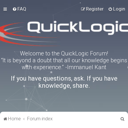
FAQ
Register
Login
Welcome to the QuickLogic Forum!
“It is beyond a doubt that all our knowledge begins
with experience.” -Immanuel Kant
If you have questions, ask. If you have
knowledge, share.
S
Home
Forum index
e