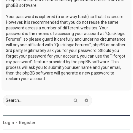
phpBB software.
Your password is ciphered (a one-way hash) so that it is secure.
However, it is recommended that you do not reuse the same
password across a number of different websites. Your
password is the means of accessing your account at “Quicklogic
Forums”, so please guard it carefully and under no circumstance
will anyone affiliated with “Quicklogic Forums”, phpBB or another
3rd party, legitimately ask you for your password. Should you
forget your password for your account, you can use the “I forgot
my password” feature provided by the phpBB software. This
process will ask you to submit your user name and your email,
then the phpBB software will generate a new password to
reclaim your account.
Search
Advanced search
Login
•
Register