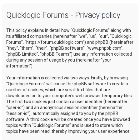
a
Quicklogic Forums - Privacy policy
r
c
This policy explains in detail how “Quicklogic Forums” along with
h
its affiliated companies (hereinafter “we”, “us”, “our”, “Quicklogic
Forums”, “https://forum.quicklogic.com”) and phpBB (hereinafter
“they”, “them”, “their”, “phpBB software”, “www.phpbb.com”,
“phpBB Limited”, “phpBB Teams”) use any information collected
during any session of usage by you (hereinafter “your
information”).
Your information is collected via two ways. Firstly, by browsing
“Quicklogic Forums” will cause the phpBB software to create a
number of cookies, which are small text files that are
downloaded on to your computer’s web browser temporary files.
The first two cookies just contain a user identifier (hereinafter
“user-id”) and an anonymous session identifier (hereinafter
“session-id”), automatically assigned to you by the phpBB
software. A third cookie will be created once you have browsed
topics within “Quicklogic Forums” and is used to store which
topics have been read, thereby improving your user experience.