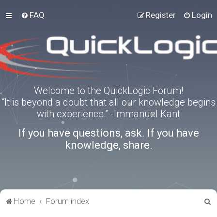
FAQ
Register
Login
Welcome to the QuickLogic Forum!
“It is beyond a doubt that all our knowledge begins
with experience.” -Immanuel Kant
If you have questions, ask. If you have
knowledge, share.
S
Home
Forum index
e