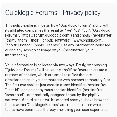
a
Quicklogic Forums - Privacy policy
r
c
This policy explains in detail how “Quicklogic Forums” along with
h
its affiliated companies (hereinafter “we”, “us”, “our”, “Quicklogic
Forums”, “https://forum.quicklogic.com”) and phpBB (hereinafter
“they”, “them”, “their”, “phpBB software”, “www.phpbb.com”,
“phpBB Limited”, “phpBB Teams”) use any information collected
during any session of usage by you (hereinafter “your
information”).
Your information is collected via two ways. Firstly, by browsing
“Quicklogic Forums” will cause the phpBB software to create a
number of cookies, which are small text files that are
downloaded on to your computer’s web browser temporary files.
The first two cookies just contain a user identifier (hereinafter
“user-id”) and an anonymous session identifier (hereinafter
“session-id”), automatically assigned to you by the phpBB
software. A third cookie will be created once you have browsed
topics within “Quicklogic Forums” and is used to store which
topics have been read, thereby improving your user experience.