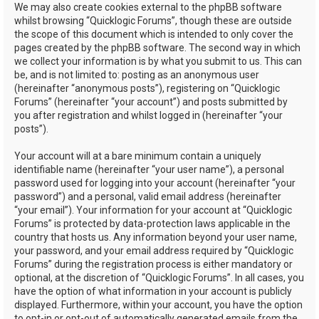
We may also create cookies external to the phpBB software
whilst browsing “Quicklogic Forums”, though these are outside
the scope of this document which is intended to only cover the
pages created by the phpBB software. The second way in which
we collect your information is by what you submit to us. This can
be, and is not limited to: posting as an anonymous user
(hereinafter “anonymous posts”), registering on “Quicklogic
Forums” (hereinafter “your account”) and posts submitted by
you after registration and whilst logged in (hereinafter “your
posts”).
Your account will at a bare minimum contain a uniquely
identifiable name (hereinafter “your user name”), a personal
password used for logging into your account (hereinafter “your
password”) and a personal, valid email address (hereinafter
“your email”). Your information for your account at “Quicklogic
Forums” is protected by data-protection laws applicable in the
country that hosts us. Any information beyond your user name,
your password, and your email address required by “Quicklogic
Forums” during the registration process is either mandatory or
optional, at the discretion of “Quicklogic Forums”. In all cases, you
have the option of what information in your account is publicly
displayed. Furthermore, within your account, you have the option
to opt-in or opt-out of automatically generated emails from the