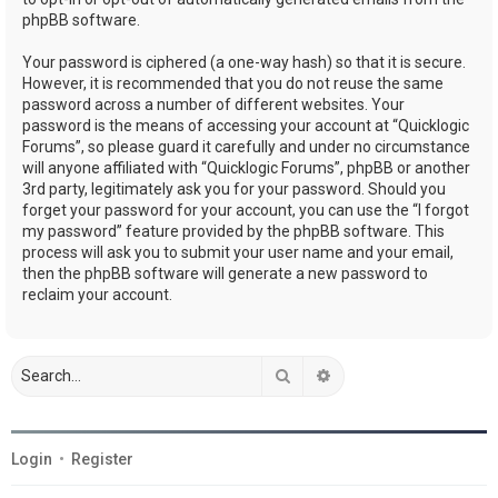
phpBB software.
Your password is ciphered (a one-way hash) so that it is secure.
However, it is recommended that you do not reuse the same
password across a number of different websites. Your
password is the means of accessing your account at “Quicklogic
Forums”, so please guard it carefully and under no circumstance
will anyone affiliated with “Quicklogic Forums”, phpBB or another
3rd party, legitimately ask you for your password. Should you
forget your password for your account, you can use the “I forgot
my password” feature provided by the phpBB software. This
process will ask you to submit your user name and your email,
then the phpBB software will generate a new password to
reclaim your account.
Search
Advanced search
Login
•
Register