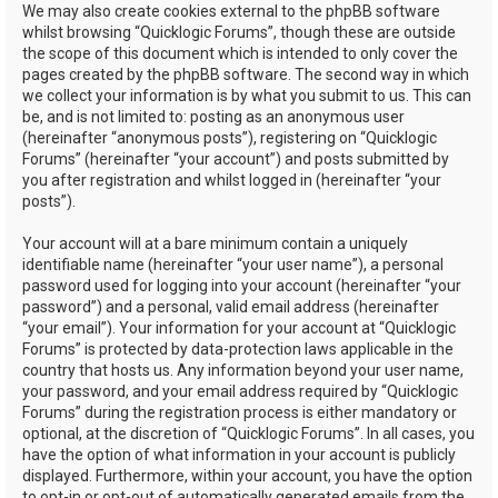
We may also create cookies external to the phpBB software
whilst browsing “Quicklogic Forums”, though these are outside
the scope of this document which is intended to only cover the
pages created by the phpBB software. The second way in which
we collect your information is by what you submit to us. This can
be, and is not limited to: posting as an anonymous user
(hereinafter “anonymous posts”), registering on “Quicklogic
Forums” (hereinafter “your account”) and posts submitted by
you after registration and whilst logged in (hereinafter “your
posts”).
Your account will at a bare minimum contain a uniquely
identifiable name (hereinafter “your user name”), a personal
password used for logging into your account (hereinafter “your
password”) and a personal, valid email address (hereinafter
“your email”). Your information for your account at “Quicklogic
Forums” is protected by data-protection laws applicable in the
country that hosts us. Any information beyond your user name,
your password, and your email address required by “Quicklogic
Forums” during the registration process is either mandatory or
optional, at the discretion of “Quicklogic Forums”. In all cases, you
have the option of what information in your account is publicly
displayed. Furthermore, within your account, you have the option
to opt-in or opt-out of automatically generated emails from the