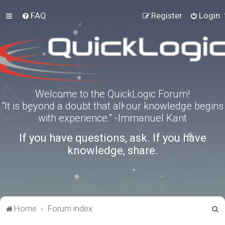
FAQ
Register
Login
Welcome to the QuickLogic Forum!
“It is beyond a doubt that all our knowledge begins
with experience.” -Immanuel Kant
If you have questions, ask. If you have
knowledge, share.
S
Home
Forum index
e