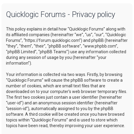
a
Quicklogic Forums - Privacy policy
r
c
This policy explains in detail how “Quicklogic Forums” along with
h
its affiliated companies (hereinafter “we”, “us”, “our”, “Quicklogic
Forums”, “https://forum.quicklogic.com”) and phpBB (hereinafter
“they”, “them”, “their”, “phpBB software”, “www.phpbb.com”,
“phpBB Limited”, “phpBB Teams”) use any information collected
during any session of usage by you (hereinafter “your
information”).
Your information is collected via two ways. Firstly, by browsing
“Quicklogic Forums” will cause the phpBB software to create a
number of cookies, which are small text files that are
downloaded on to your computer’s web browser temporary files.
The first two cookies just contain a user identifier (hereinafter
“user-id”) and an anonymous session identifier (hereinafter
“session-id”), automatically assigned to you by the phpBB
software. A third cookie will be created once you have browsed
topics within “Quicklogic Forums” and is used to store which
topics have been read, thereby improving your user experience.