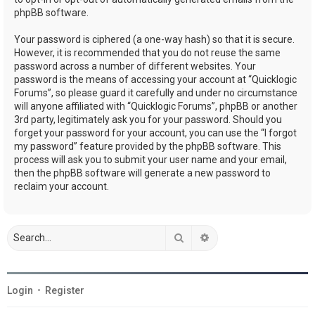
phpBB software.
Your password is ciphered (a one-way hash) so that it is secure.
However, it is recommended that you do not reuse the same
password across a number of different websites. Your
password is the means of accessing your account at “Quicklogic
Forums”, so please guard it carefully and under no circumstance
will anyone affiliated with “Quicklogic Forums”, phpBB or another
3rd party, legitimately ask you for your password. Should you
forget your password for your account, you can use the “I forgot
my password” feature provided by the phpBB software. This
process will ask you to submit your user name and your email,
then the phpBB software will generate a new password to
reclaim your account.
Search
Advanced search
Login
•
Register