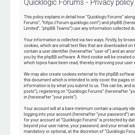
Quicklogic Forums - Privacy policy
This policy explains in detail how “Quicklogic Forums” along 
Forums”, “https://forum.quicklogic.com”) and phpBB (herei
Limited”, “phpBB Teams”) use any information collected dur
Your information is collected via two ways. Firstly, by br
cookies, which are small text files that are downloaded on 
contain a user identifier (hereinafter “user-id”) and an ano
you by the phpBB software. A third cookie will be created 
which topics have been read, thereby improving your user 
We may also create cookies external to the phpBB software
this document which is intended to only cover the pages c
information is by what you submit to us. This can be, and 
posts”), registering on “Quicklogic Forums” (hereinafter “y
in (hereinafter “your posts”).
Your account will at a bare minimum contain a uniquely id
logging into your account (hereinafter “your password”) and
for your account at “Quicklogic Forums” is protected by dat
beyond your user name, your password, and your email addre
mandatory or optional, at the discretion of “Quicklogic Foru