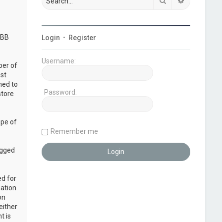
Search
Advanced s
pBB
Login
•
Register
Username:
ber of
ust
ned to
Password:
store
ope of
Remember me
ogged
ed for
mation
on
either
t is