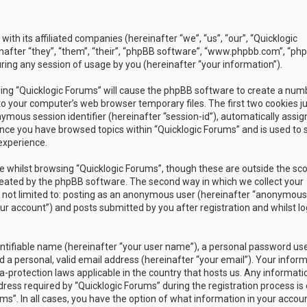
with its affiliated companies (hereinafter “we”, “us”, “our”, “Quicklogic
nafter “they”, “them”, “their”, “phpBB software”, “www.phpbb.com”, “ph
ing any session of usage by you (hereinafter “your information”).
owsing “Quicklogic Forums” will cause the phpBB software to create a num
to your computer’s web browser temporary files. The first two cookies j
nymous session identifier (hereinafter “session-id”), automatically assig
once you have browsed topics within “Quicklogic Forums” and is used to 
experience.
 whilst browsing “Quicklogic Forums”, though these are outside the sc
reated by the phpBB software. The second way in which we collect your
is not limited to: posting as an anonymous user (hereinafter “anonymous
our account”) and posts submitted by you after registration and whilst l
entifiable name (hereinafter “your user name”), a personal password us
 a personal, valid email address (hereinafter “your email”). Your infor
a-protection laws applicable in the country that hosts us. Any informati
ss required by “Quicklogic Forums” during the registration process is 
ms”. In all cases, you have the option of what information in your accoun