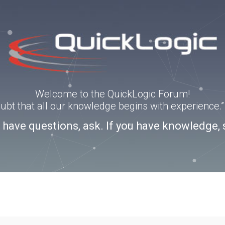
Welcome to the QuickLogic Forum!
doubt that all our knowledge begins with experience
u have questions, ask. If you have knowledge, 