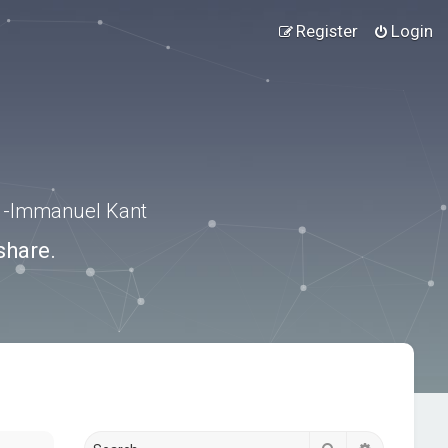
Register
Login
.” -Immanuel Kant
share.