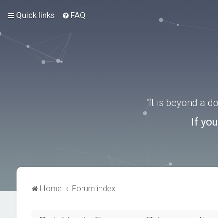
Quick links
FAQ
“It is beyond a 
If yo
Home
Forum index