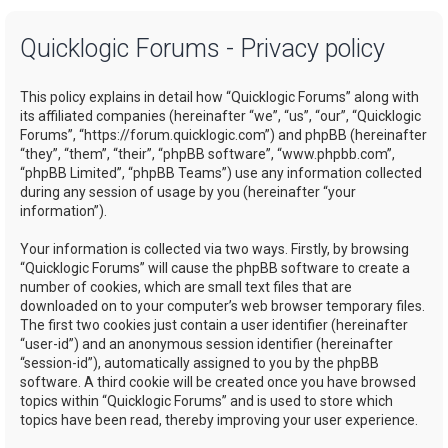
a
Quicklogic Forums - Privacy policy
r
c
This policy explains in detail how “Quicklogic Forums” along with
h
its affiliated companies (hereinafter “we”, “us”, “our”, “Quicklogic
Forums”, “https://forum.quicklogic.com”) and phpBB (hereinafter
“they”, “them”, “their”, “phpBB software”, “www.phpbb.com”,
“phpBB Limited”, “phpBB Teams”) use any information collected
during any session of usage by you (hereinafter “your
information”).
Your information is collected via two ways. Firstly, by browsing
“Quicklogic Forums” will cause the phpBB software to create a
number of cookies, which are small text files that are
downloaded on to your computer’s web browser temporary files.
The first two cookies just contain a user identifier (hereinafter
“user-id”) and an anonymous session identifier (hereinafter
“session-id”), automatically assigned to you by the phpBB
software. A third cookie will be created once you have browsed
topics within “Quicklogic Forums” and is used to store which
topics have been read, thereby improving your user experience.