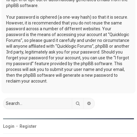
phpBB software.
Your password is ciphered (a one-way hash) so that it is secure.
However, it is recommended that you do not reuse the same
password across a number of different websites. Your
password is the means of accessing your account at “Quicklogic
Forums”, so please guard it carefully and under no circumstance
will anyone affiliated with “Quicklogic Forums”, phpBB or another
3rd party, legitimately ask you for your password. Should you
forget your password for your account, you can use the “I forgot
my password” feature provided by the phpBB software. This
process will ask you to submit your user name and your email,
then the phpBB software will generate a new password to
reclaim your account.
Search
Advanced search
Login
•
Register