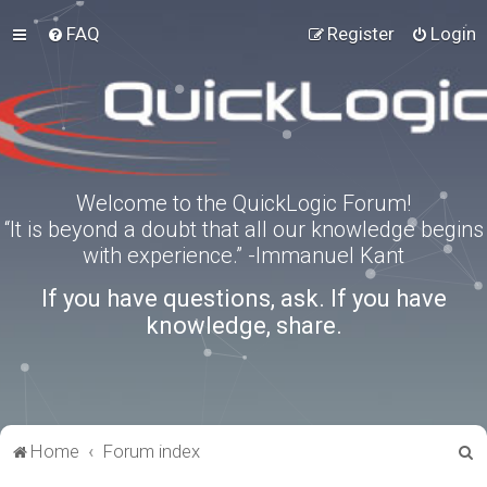
FAQ
Register
Login
Welcome to the QuickLogic Forum!
“It is beyond a doubt that all our knowledge begins
with experience.” -Immanuel Kant
If you have questions, ask. If you have
knowledge, share.
S
Home
Forum index
e