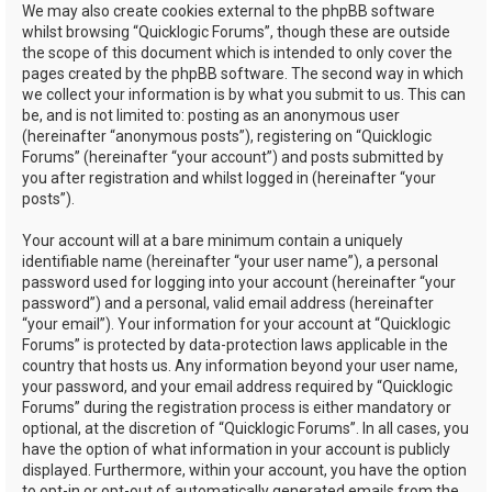
We may also create cookies external to the phpBB software
whilst browsing “Quicklogic Forums”, though these are outside
the scope of this document which is intended to only cover the
pages created by the phpBB software. The second way in which
we collect your information is by what you submit to us. This can
be, and is not limited to: posting as an anonymous user
(hereinafter “anonymous posts”), registering on “Quicklogic
Forums” (hereinafter “your account”) and posts submitted by
you after registration and whilst logged in (hereinafter “your
posts”).
Your account will at a bare minimum contain a uniquely
identifiable name (hereinafter “your user name”), a personal
password used for logging into your account (hereinafter “your
password”) and a personal, valid email address (hereinafter
“your email”). Your information for your account at “Quicklogic
Forums” is protected by data-protection laws applicable in the
country that hosts us. Any information beyond your user name,
your password, and your email address required by “Quicklogic
Forums” during the registration process is either mandatory or
optional, at the discretion of “Quicklogic Forums”. In all cases, you
have the option of what information in your account is publicly
displayed. Furthermore, within your account, you have the option
to opt-in or opt-out of automatically generated emails from the