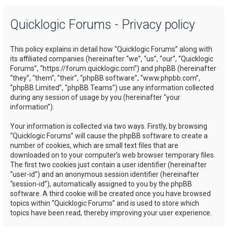
a
Quicklogic Forums - Privacy policy
r
c
This policy explains in detail how “Quicklogic Forums” along with
h
its affiliated companies (hereinafter “we”, “us”, “our”, “Quicklogic
Forums”, “https://forum.quicklogic.com”) and phpBB (hereinafter
“they”, “them”, “their”, “phpBB software”, “www.phpbb.com”,
“phpBB Limited”, “phpBB Teams”) use any information collected
during any session of usage by you (hereinafter “your
information”).
Your information is collected via two ways. Firstly, by browsing
“Quicklogic Forums” will cause the phpBB software to create a
number of cookies, which are small text files that are
downloaded on to your computer’s web browser temporary files.
The first two cookies just contain a user identifier (hereinafter
“user-id”) and an anonymous session identifier (hereinafter
“session-id”), automatically assigned to you by the phpBB
software. A third cookie will be created once you have browsed
topics within “Quicklogic Forums” and is used to store which
topics have been read, thereby improving your user experience.