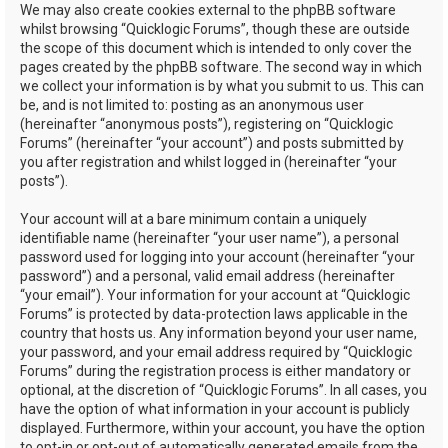
We may also create cookies external to the phpBB software
whilst browsing “Quicklogic Forums”, though these are outside
the scope of this document which is intended to only cover the
pages created by the phpBB software. The second way in which
we collect your information is by what you submit to us. This can
be, and is not limited to: posting as an anonymous user
(hereinafter “anonymous posts”), registering on “Quicklogic
Forums” (hereinafter “your account”) and posts submitted by
you after registration and whilst logged in (hereinafter “your
posts”).
Your account will at a bare minimum contain a uniquely
identifiable name (hereinafter “your user name”), a personal
password used for logging into your account (hereinafter “your
password”) and a personal, valid email address (hereinafter
“your email”). Your information for your account at “Quicklogic
Forums” is protected by data-protection laws applicable in the
country that hosts us. Any information beyond your user name,
your password, and your email address required by “Quicklogic
Forums” during the registration process is either mandatory or
optional, at the discretion of “Quicklogic Forums”. In all cases, you
have the option of what information in your account is publicly
displayed. Furthermore, within your account, you have the option
to opt-in or opt-out of automatically generated emails from the