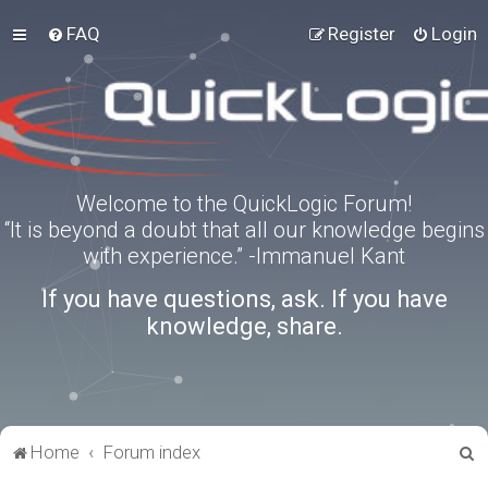
FAQ
Register
Login
Welcome to the QuickLogic Forum!
“It is beyond a doubt that all our knowledge begins
with experience.” -Immanuel Kant
If you have questions, ask. If you have
knowledge, share.
S
Home
Forum index
e