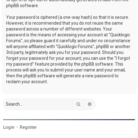
phpBB software.
Your password is ciphered (a one-way hash) so that it is secure.
However, it is recommended that you do not reuse the same
password across a number of different websites. Your
password is the means of accessing your account at “Quicklogic
Forums”, so please guard it carefully and under no circumstance
will anyone affiliated with “Quicklogic Forums”, phpBB or another
3rd party, legitimately ask you for your password. Should you
forget your password for your account, you can use the “I forgot
my password” feature provided by the phpBB software. This
process will ask you to submit your user name and your email,
then the phpBB software will generate a new password to
reclaim your account.
Search
Advanced search
Login
•
Register