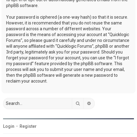
phpBB software.
Your password is ciphered (a one-way hash) so that it is secure.
However, it is recommended that you do not reuse the same
password across a number of different websites. Your
password is the means of accessing your account at “Quicklogic
Forums”, so please guard it carefully and under no circumstance
will anyone affiliated with “Quicklogic Forums”, phpBB or another
3rd party, legitimately ask you for your password. Should you
forget your password for your account, you can use the “I forgot
my password” feature provided by the phpBB software. This
process will ask you to submit your user name and your email,
then the phpBB software will generate a new password to
reclaim your account.
Search
Advanced search
Login
•
Register