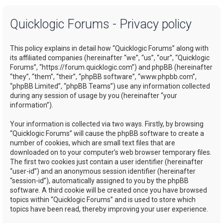
a
Quicklogic Forums - Privacy policy
r
c
This policy explains in detail how “Quicklogic Forums” along with
h
its affiliated companies (hereinafter “we”, “us”, “our”, “Quicklogic
Forums”, “https://forum.quicklogic.com”) and phpBB (hereinafter
“they”, “them”, “their”, “phpBB software”, “www.phpbb.com”,
“phpBB Limited”, “phpBB Teams”) use any information collected
during any session of usage by you (hereinafter “your
information”).
Your information is collected via two ways. Firstly, by browsing
“Quicklogic Forums” will cause the phpBB software to create a
number of cookies, which are small text files that are
downloaded on to your computer’s web browser temporary files.
The first two cookies just contain a user identifier (hereinafter
“user-id”) and an anonymous session identifier (hereinafter
“session-id”), automatically assigned to you by the phpBB
software. A third cookie will be created once you have browsed
topics within “Quicklogic Forums” and is used to store which
topics have been read, thereby improving your user experience.