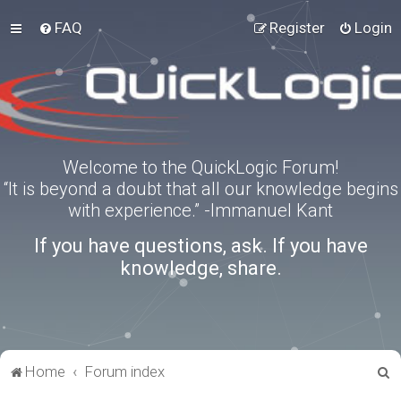
FAQ
Register
Login
Welcome to the QuickLogic Forum!
“It is beyond a doubt that all our knowledge begins
with experience.” -Immanuel Kant
If you have questions, ask. If you have
knowledge, share.
S
Home
Forum index
e