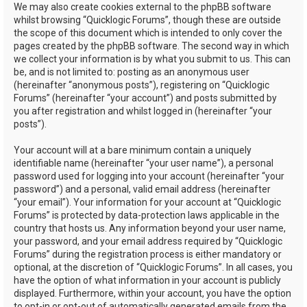
We may also create cookies external to the phpBB software
whilst browsing “Quicklogic Forums”, though these are outside
the scope of this document which is intended to only cover the
pages created by the phpBB software. The second way in which
we collect your information is by what you submit to us. This can
be, and is not limited to: posting as an anonymous user
(hereinafter “anonymous posts”), registering on “Quicklogic
Forums” (hereinafter “your account”) and posts submitted by
you after registration and whilst logged in (hereinafter “your
posts”).
Your account will at a bare minimum contain a uniquely
identifiable name (hereinafter “your user name”), a personal
password used for logging into your account (hereinafter “your
password”) and a personal, valid email address (hereinafter
“your email”). Your information for your account at “Quicklogic
Forums” is protected by data-protection laws applicable in the
country that hosts us. Any information beyond your user name,
your password, and your email address required by “Quicklogic
Forums” during the registration process is either mandatory or
optional, at the discretion of “Quicklogic Forums”. In all cases, you
have the option of what information in your account is publicly
displayed. Furthermore, within your account, you have the option
to opt-in or opt-out of automatically generated emails from the