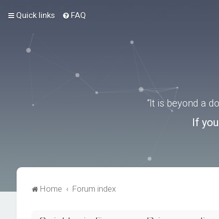
Quick links
FAQ
“It is beyond a 
If yo
Home
Forum index