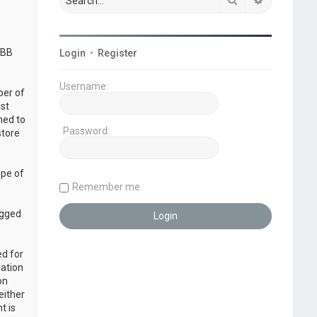
pBB
Login
•
Register
Username:
ber of
ust
ned to
Password:
store
ope of
Remember me
ogged
ed for
mation
on
either
t is