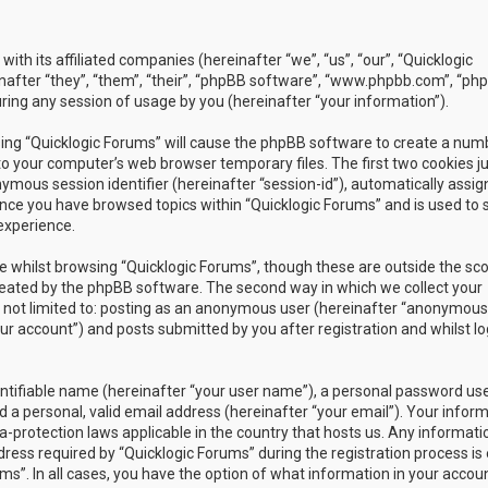
with its affiliated companies (hereinafter “we”, “us”, “our”, “Quicklogic
nafter “they”, “them”, “their”, “phpBB software”, “www.phpbb.com”, “ph
ing any session of usage by you (hereinafter “your information”).
owsing “Quicklogic Forums” will cause the phpBB software to create a num
to your computer’s web browser temporary files. The first two cookies j
nymous session identifier (hereinafter “session-id”), automatically assig
once you have browsed topics within “Quicklogic Forums” and is used to 
experience.
 whilst browsing “Quicklogic Forums”, though these are outside the sc
reated by the phpBB software. The second way in which we collect your
is not limited to: posting as an anonymous user (hereinafter “anonymous
our account”) and posts submitted by you after registration and whilst l
entifiable name (hereinafter “your user name”), a personal password us
 a personal, valid email address (hereinafter “your email”). Your infor
a-protection laws applicable in the country that hosts us. Any informati
ss required by “Quicklogic Forums” during the registration process is 
ms”. In all cases, you have the option of what information in your accoun