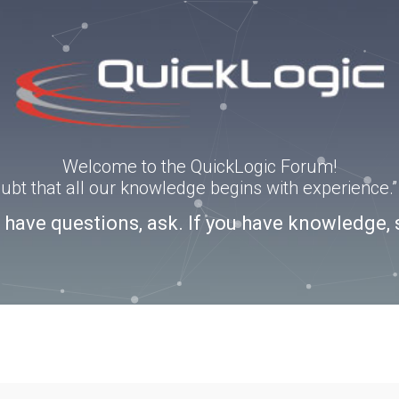
Welcome to the QuickLogic Forum!
doubt that all our knowledge begins with experience
u have questions, ask. If you have knowledge, 