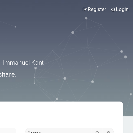
Register
Login
.” -Immanuel Kant
share.
Search
Advanced s