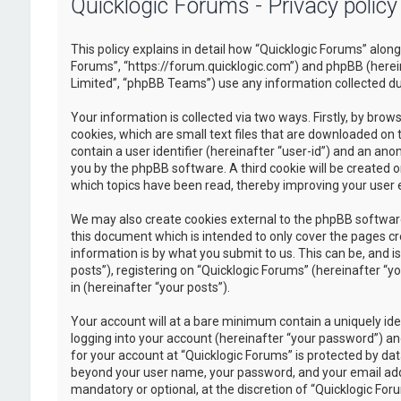
Quicklogic Forums - Privacy policy
This policy explains in detail how “Quicklogic Forums” along 
Forums”, “https://forum.quicklogic.com”) and phpBB (herei
Limited”, “phpBB Teams”) use any information collected dur
Your information is collected via two ways. Firstly, by br
cookies, which are small text files that are downloaded on 
contain a user identifier (hereinafter “user-id”) and an ano
you by the phpBB software. A third cookie will be created 
which topics have been read, thereby improving your user 
We may also create cookies external to the phpBB software
this document which is intended to only cover the pages c
information is by what you submit to us. This can be, and 
posts”), registering on “Quicklogic Forums” (hereinafter “y
in (hereinafter “your posts”).
Your account will at a bare minimum contain a uniquely id
logging into your account (hereinafter “your password”) and
for your account at “Quicklogic Forums” is protected by dat
beyond your user name, your password, and your email addre
mandatory or optional, at the discretion of “Quicklogic Foru