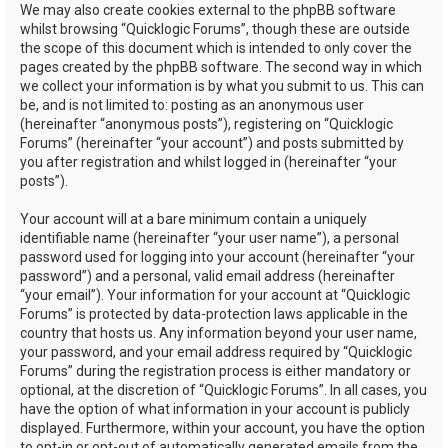
We may also create cookies external to the phpBB software
whilst browsing “Quicklogic Forums”, though these are outside
the scope of this document which is intended to only cover the
pages created by the phpBB software. The second way in which
we collect your information is by what you submit to us. This can
be, and is not limited to: posting as an anonymous user
(hereinafter “anonymous posts”), registering on “Quicklogic
Forums” (hereinafter “your account”) and posts submitted by
you after registration and whilst logged in (hereinafter “your
posts”).
Your account will at a bare minimum contain a uniquely
identifiable name (hereinafter “your user name”), a personal
password used for logging into your account (hereinafter “your
password”) and a personal, valid email address (hereinafter
“your email”). Your information for your account at “Quicklogic
Forums” is protected by data-protection laws applicable in the
country that hosts us. Any information beyond your user name,
your password, and your email address required by “Quicklogic
Forums” during the registration process is either mandatory or
optional, at the discretion of “Quicklogic Forums”. In all cases, you
have the option of what information in your account is publicly
displayed. Furthermore, within your account, you have the option
to opt-in or opt-out of automatically generated emails from the