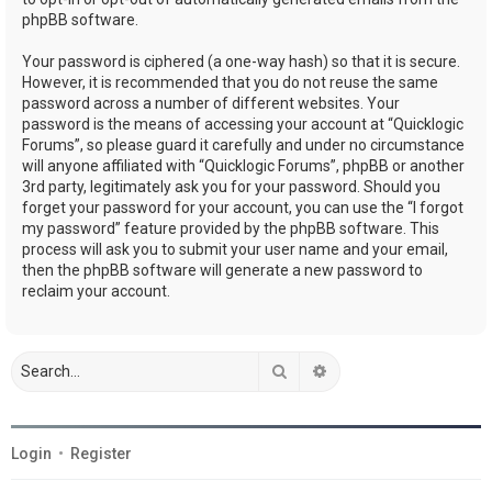
phpBB software.
Your password is ciphered (a one-way hash) so that it is secure.
However, it is recommended that you do not reuse the same
password across a number of different websites. Your
password is the means of accessing your account at “Quicklogic
Forums”, so please guard it carefully and under no circumstance
will anyone affiliated with “Quicklogic Forums”, phpBB or another
3rd party, legitimately ask you for your password. Should you
forget your password for your account, you can use the “I forgot
my password” feature provided by the phpBB software. This
process will ask you to submit your user name and your email,
then the phpBB software will generate a new password to
reclaim your account.
Search
Advanced search
Login
•
Register