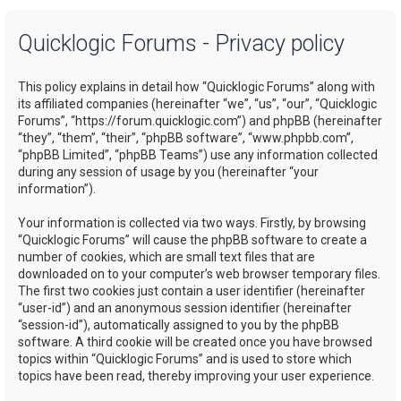
a
Quicklogic Forums - Privacy policy
r
c
This policy explains in detail how “Quicklogic Forums” along with
h
its affiliated companies (hereinafter “we”, “us”, “our”, “Quicklogic
Forums”, “https://forum.quicklogic.com”) and phpBB (hereinafter
“they”, “them”, “their”, “phpBB software”, “www.phpbb.com”,
“phpBB Limited”, “phpBB Teams”) use any information collected
during any session of usage by you (hereinafter “your
information”).
Your information is collected via two ways. Firstly, by browsing
“Quicklogic Forums” will cause the phpBB software to create a
number of cookies, which are small text files that are
downloaded on to your computer’s web browser temporary files.
The first two cookies just contain a user identifier (hereinafter
“user-id”) and an anonymous session identifier (hereinafter
“session-id”), automatically assigned to you by the phpBB
software. A third cookie will be created once you have browsed
topics within “Quicklogic Forums” and is used to store which
topics have been read, thereby improving your user experience.