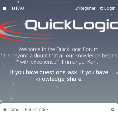
FAQ
Register
Login
Welcome to the QuickLogic Forum!
“It is beyond a doubt that all our knowledge begins
with experience.” -Immanuel Kant
If you have questions, ask. If you have
knowledge, share.
S
Home
Forum index
e