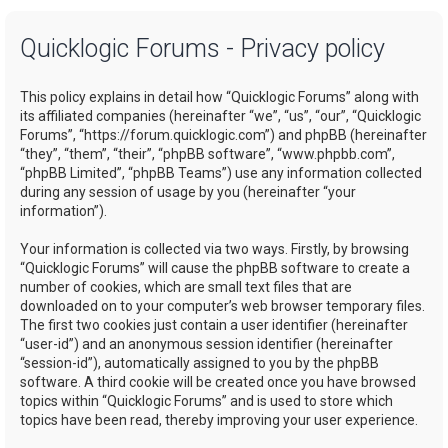
a
Quicklogic Forums - Privacy policy
r
c
This policy explains in detail how “Quicklogic Forums” along with
h
its affiliated companies (hereinafter “we”, “us”, “our”, “Quicklogic
Forums”, “https://forum.quicklogic.com”) and phpBB (hereinafter
“they”, “them”, “their”, “phpBB software”, “www.phpbb.com”,
“phpBB Limited”, “phpBB Teams”) use any information collected
during any session of usage by you (hereinafter “your
information”).
Your information is collected via two ways. Firstly, by browsing
“Quicklogic Forums” will cause the phpBB software to create a
number of cookies, which are small text files that are
downloaded on to your computer’s web browser temporary files.
The first two cookies just contain a user identifier (hereinafter
“user-id”) and an anonymous session identifier (hereinafter
“session-id”), automatically assigned to you by the phpBB
software. A third cookie will be created once you have browsed
topics within “Quicklogic Forums” and is used to store which
topics have been read, thereby improving your user experience.