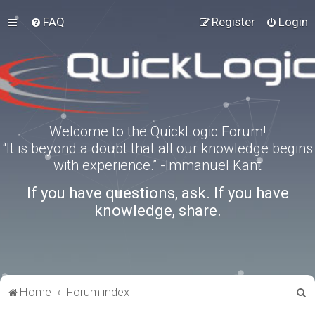
FAQ
Register
Login
Welcome to the QuickLogic Forum!
“It is beyond a doubt that all our knowledge begins
with experience.” -Immanuel Kant
If you have questions, ask. If you have
knowledge, share.
S
Home
Forum index
e