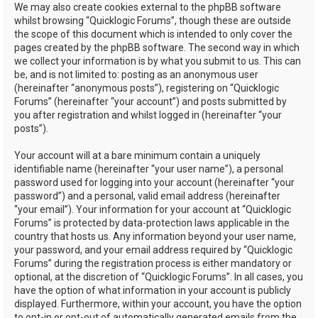
We may also create cookies external to the phpBB software
whilst browsing “Quicklogic Forums”, though these are outside
the scope of this document which is intended to only cover the
pages created by the phpBB software. The second way in which
we collect your information is by what you submit to us. This can
be, and is not limited to: posting as an anonymous user
(hereinafter “anonymous posts”), registering on “Quicklogic
Forums” (hereinafter “your account”) and posts submitted by
you after registration and whilst logged in (hereinafter “your
posts”).
Your account will at a bare minimum contain a uniquely
identifiable name (hereinafter “your user name”), a personal
password used for logging into your account (hereinafter “your
password”) and a personal, valid email address (hereinafter
“your email”). Your information for your account at “Quicklogic
Forums” is protected by data-protection laws applicable in the
country that hosts us. Any information beyond your user name,
your password, and your email address required by “Quicklogic
Forums” during the registration process is either mandatory or
optional, at the discretion of “Quicklogic Forums”. In all cases, you
have the option of what information in your account is publicly
displayed. Furthermore, within your account, you have the option
to opt-in or opt-out of automatically generated emails from the