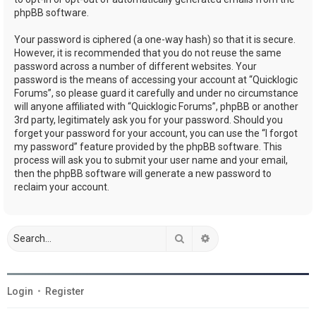
phpBB software.
Your password is ciphered (a one-way hash) so that it is secure.
However, it is recommended that you do not reuse the same
password across a number of different websites. Your
password is the means of accessing your account at “Quicklogic
Forums”, so please guard it carefully and under no circumstance
will anyone affiliated with “Quicklogic Forums”, phpBB or another
3rd party, legitimately ask you for your password. Should you
forget your password for your account, you can use the “I forgot
my password” feature provided by the phpBB software. This
process will ask you to submit your user name and your email,
then the phpBB software will generate a new password to
reclaim your account.
Search
Advanced search
Login
•
Register