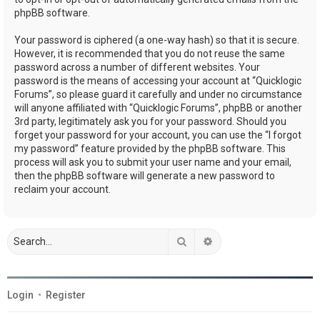
phpBB software.
Your password is ciphered (a one-way hash) so that it is secure.
However, it is recommended that you do not reuse the same
password across a number of different websites. Your
password is the means of accessing your account at “Quicklogic
Forums”, so please guard it carefully and under no circumstance
will anyone affiliated with “Quicklogic Forums”, phpBB or another
3rd party, legitimately ask you for your password. Should you
forget your password for your account, you can use the “I forgot
my password” feature provided by the phpBB software. This
process will ask you to submit your user name and your email,
then the phpBB software will generate a new password to
reclaim your account.
Search
Advanced search
Login
•
Register