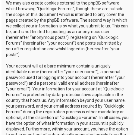
We may also create cookies external to the phpBB software
whilst browsing “Quicklogic Forums”, though these are outside
the scope of this document which is intended to only cover the
pages created by the phpBB software. The second way in which
we collect your information is by what you submit to us. This can
be, and is not limited to: posting as an anonymous user
(hereinafter “anonymous posts”), registering on “Quicklogic
Forums” (hereinafter “your account”) and posts submitted by
you after registration and whilst logged in (hereinafter “your
posts”).
Your account will at a bare minimum contain a uniquely
identifiable name (hereinafter “your user name”), a personal
password used for logging into your account (hereinafter “your
password”) and a personal, valid email address (hereinafter
“your email”). Your information for your account at “Quicklogic
Forums” is protected by data-protection laws applicable in the
country that hosts us. Any information beyond your user name,
your password, and your email address required by “Quicklogic
Forums” during the registration process is either mandatory or
optional, at the discretion of “Quicklogic Forums”. In all cases, you
have the option of what information in your account is publicly
displayed. Furthermore, within your account, you have the option
to opt-in or opt-out of automatically generated emails from the