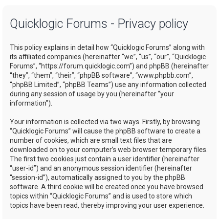
a
Quicklogic Forums - Privacy policy
r
c
This policy explains in detail how “Quicklogic Forums” along with
h
its affiliated companies (hereinafter “we”, “us”, “our”, “Quicklogic
Forums”, “https://forum.quicklogic.com”) and phpBB (hereinafter
“they”, “them”, “their”, “phpBB software”, “www.phpbb.com”,
“phpBB Limited”, “phpBB Teams”) use any information collected
during any session of usage by you (hereinafter “your
information”).
Your information is collected via two ways. Firstly, by browsing
“Quicklogic Forums” will cause the phpBB software to create a
number of cookies, which are small text files that are
downloaded on to your computer’s web browser temporary files.
The first two cookies just contain a user identifier (hereinafter
“user-id”) and an anonymous session identifier (hereinafter
“session-id”), automatically assigned to you by the phpBB
software. A third cookie will be created once you have browsed
topics within “Quicklogic Forums” and is used to store which
topics have been read, thereby improving your user experience.