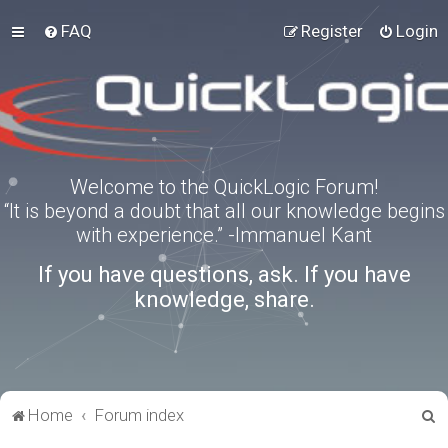
FAQ
Register
Login
Welcome to the QuickLogic Forum!
“It is beyond a doubt that all our knowledge begins
with experience.” -Immanuel Kant
If you have questions, ask. If you have
knowledge, share.
S
Home
Forum index
e