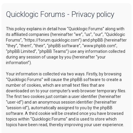
a
Quicklogic Forums - Privacy policy
r
c
This policy explains in detail how “Quicklogic Forums” along with
h
its affiliated companies (hereinafter “we”, “us”, “our”, “Quicklogic
Forums”, “https://forum.quicklogic.com”) and phpBB (hereinafter
“they”, “them”, “their”, “phpBB software”, “www.phpbb.com”,
“phpBB Limited”, “phpBB Teams”) use any information collected
during any session of usage by you (hereinafter “your
information”).
Your information is collected via two ways. Firstly, by browsing
“Quicklogic Forums” will cause the phpBB software to create a
number of cookies, which are small text files that are
downloaded on to your computer’s web browser temporary files.
The first two cookies just contain a user identifier (hereinafter
“user-id”) and an anonymous session identifier (hereinafter
“session-id”), automatically assigned to you by the phpBB
software. A third cookie will be created once you have browsed
topics within “Quicklogic Forums” and is used to store which
topics have been read, thereby improving your user experience.