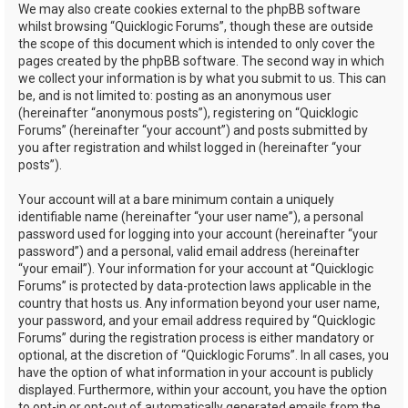
We may also create cookies external to the phpBB software
whilst browsing “Quicklogic Forums”, though these are outside
the scope of this document which is intended to only cover the
pages created by the phpBB software. The second way in which
we collect your information is by what you submit to us. This can
be, and is not limited to: posting as an anonymous user
(hereinafter “anonymous posts”), registering on “Quicklogic
Forums” (hereinafter “your account”) and posts submitted by
you after registration and whilst logged in (hereinafter “your
posts”).
Your account will at a bare minimum contain a uniquely
identifiable name (hereinafter “your user name”), a personal
password used for logging into your account (hereinafter “your
password”) and a personal, valid email address (hereinafter
“your email”). Your information for your account at “Quicklogic
Forums” is protected by data-protection laws applicable in the
country that hosts us. Any information beyond your user name,
your password, and your email address required by “Quicklogic
Forums” during the registration process is either mandatory or
optional, at the discretion of “Quicklogic Forums”. In all cases, you
have the option of what information in your account is publicly
displayed. Furthermore, within your account, you have the option
to opt-in or opt-out of automatically generated emails from the