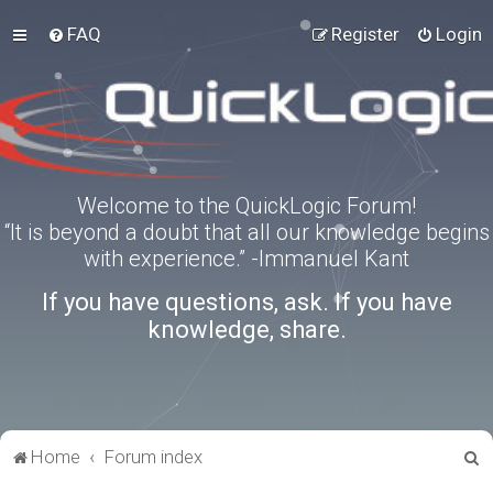
FAQ
Register
Login
Welcome to the QuickLogic Forum!
“It is beyond a doubt that all our knowledge begins
with experience.” -Immanuel Kant
If you have questions, ask. If you have
knowledge, share.
S
Home
Forum index
e