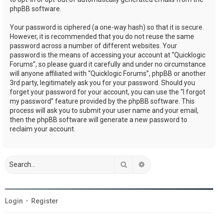
phpBB software.
Your password is ciphered (a one-way hash) so that it is secure.
However, it is recommended that you do not reuse the same
password across a number of different websites. Your
password is the means of accessing your account at “Quicklogic
Forums”, so please guard it carefully and under no circumstance
will anyone affiliated with “Quicklogic Forums”, phpBB or another
3rd party, legitimately ask you for your password. Should you
forget your password for your account, you can use the “I forgot
my password” feature provided by the phpBB software. This
process will ask you to submit your user name and your email,
then the phpBB software will generate a new password to
reclaim your account.
Search
Advanced search
Login
•
Register