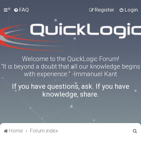
FAQ
Register
Login
Welcome to the QuickLogic Forum!
“It is beyond a doubt that all our knowledge begins
with experience.” -Immanuel Kant
If you have questions, ask. If you have
knowledge, share.
S
Home
Forum index
e