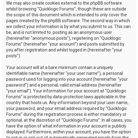
We may also create cookies external to the phpBB software
whilst browsing “Quicklogic Forums”, though these are outside
the scope of this document which is intended to only cover the
pages created by the phpBB software. The second way in which
we collect your information is by what you submit to us. This can
be, and is not limited to: posting as an anonymous user
(hereinafter “anonymous posts”), registering on “Quicklogic
Forums” (hereinafter “your account”) and posts submitted by
you after registration and whilst logged in (hereinafter “your
posts”).
Your account will at a bare minimum contain a uniquely
identifiable name (hereinafter “your user name”), a personal
password used for logging into your account (hereinafter “your
password”) and a personal, valid email address (hereinafter
“your email”). Your information for your account at “Quicklogic
Forums” is protected by data-protection laws applicable in the
country that hosts us. Any information beyond your user name,
your password, and your email address required by “Quicklogic
Forums” during the registration process is either mandatory or
optional, at the discretion of “Quicklogic Forums”. In all cases, you
have the option of what information in your account is publicly
displayed. Furthermore, within your account, you have the option
to opt-in or opt-out of automatically generated emails from the