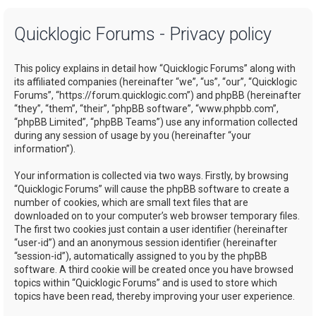
a
Quicklogic Forums - Privacy policy
r
c
This policy explains in detail how “Quicklogic Forums” along with
h
its affiliated companies (hereinafter “we”, “us”, “our”, “Quicklogic
Forums”, “https://forum.quicklogic.com”) and phpBB (hereinafter
“they”, “them”, “their”, “phpBB software”, “www.phpbb.com”,
“phpBB Limited”, “phpBB Teams”) use any information collected
during any session of usage by you (hereinafter “your
information”).
Your information is collected via two ways. Firstly, by browsing
“Quicklogic Forums” will cause the phpBB software to create a
number of cookies, which are small text files that are
downloaded on to your computer’s web browser temporary files.
The first two cookies just contain a user identifier (hereinafter
“user-id”) and an anonymous session identifier (hereinafter
“session-id”), automatically assigned to you by the phpBB
software. A third cookie will be created once you have browsed
topics within “Quicklogic Forums” and is used to store which
topics have been read, thereby improving your user experience.