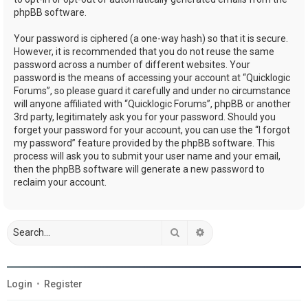
phpBB software.
Your password is ciphered (a one-way hash) so that it is secure.
However, it is recommended that you do not reuse the same
password across a number of different websites. Your
password is the means of accessing your account at “Quicklogic
Forums”, so please guard it carefully and under no circumstance
will anyone affiliated with “Quicklogic Forums”, phpBB or another
3rd party, legitimately ask you for your password. Should you
forget your password for your account, you can use the “I forgot
my password” feature provided by the phpBB software. This
process will ask you to submit your user name and your email,
then the phpBB software will generate a new password to
reclaim your account.
Search
Advanced search
Login
•
Register