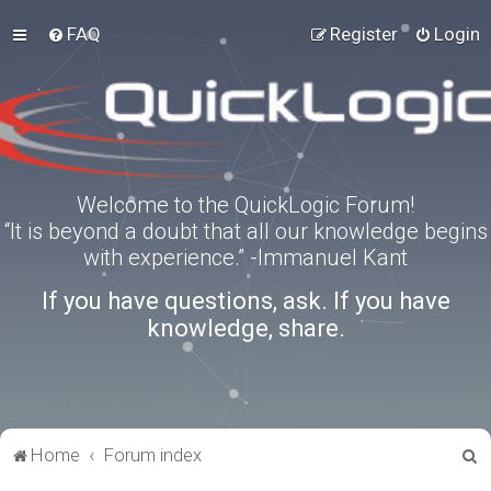
FAQ
Register
Login
Welcome to the QuickLogic Forum!
“It is beyond a doubt that all our knowledge begins
with experience.” -Immanuel Kant
If you have questions, ask. If you have
knowledge, share.
S
Home
Forum index
e