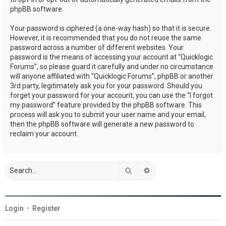
phpBB software.
Your password is ciphered (a one-way hash) so that it is secure.
However, it is recommended that you do not reuse the same
password across a number of different websites. Your
password is the means of accessing your account at “Quicklogic
Forums”, so please guard it carefully and under no circumstance
will anyone affiliated with “Quicklogic Forums”, phpBB or another
3rd party, legitimately ask you for your password. Should you
forget your password for your account, you can use the “I forgot
my password” feature provided by the phpBB software. This
process will ask you to submit your user name and your email,
then the phpBB software will generate a new password to
reclaim your account.
Search
Advanced search
Login
•
Register