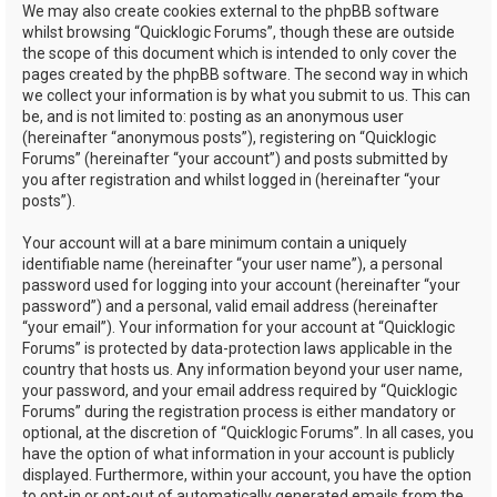
We may also create cookies external to the phpBB software
whilst browsing “Quicklogic Forums”, though these are outside
the scope of this document which is intended to only cover the
pages created by the phpBB software. The second way in which
we collect your information is by what you submit to us. This can
be, and is not limited to: posting as an anonymous user
(hereinafter “anonymous posts”), registering on “Quicklogic
Forums” (hereinafter “your account”) and posts submitted by
you after registration and whilst logged in (hereinafter “your
posts”).
Your account will at a bare minimum contain a uniquely
identifiable name (hereinafter “your user name”), a personal
password used for logging into your account (hereinafter “your
password”) and a personal, valid email address (hereinafter
“your email”). Your information for your account at “Quicklogic
Forums” is protected by data-protection laws applicable in the
country that hosts us. Any information beyond your user name,
your password, and your email address required by “Quicklogic
Forums” during the registration process is either mandatory or
optional, at the discretion of “Quicklogic Forums”. In all cases, you
have the option of what information in your account is publicly
displayed. Furthermore, within your account, you have the option
to opt-in or opt-out of automatically generated emails from the