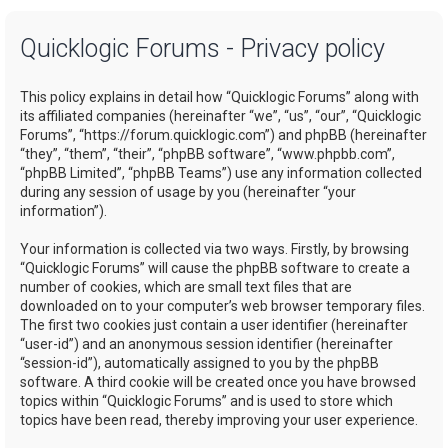
a
Quicklogic Forums - Privacy policy
r
c
This policy explains in detail how “Quicklogic Forums” along with
h
its affiliated companies (hereinafter “we”, “us”, “our”, “Quicklogic
Forums”, “https://forum.quicklogic.com”) and phpBB (hereinafter
“they”, “them”, “their”, “phpBB software”, “www.phpbb.com”,
“phpBB Limited”, “phpBB Teams”) use any information collected
during any session of usage by you (hereinafter “your
information”).
Your information is collected via two ways. Firstly, by browsing
“Quicklogic Forums” will cause the phpBB software to create a
number of cookies, which are small text files that are
downloaded on to your computer’s web browser temporary files.
The first two cookies just contain a user identifier (hereinafter
“user-id”) and an anonymous session identifier (hereinafter
“session-id”), automatically assigned to you by the phpBB
software. A third cookie will be created once you have browsed
topics within “Quicklogic Forums” and is used to store which
topics have been read, thereby improving your user experience.