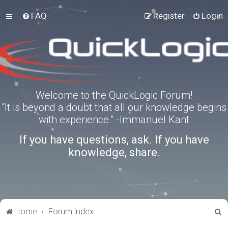
FAQ
Register
Login
Welcome to the QuickLogic Forum!
“It is beyond a doubt that all our knowledge begins
with experience.” -Immanuel Kant
If you have questions, ask. If you have
knowledge, share.
S
Home
Forum index
e