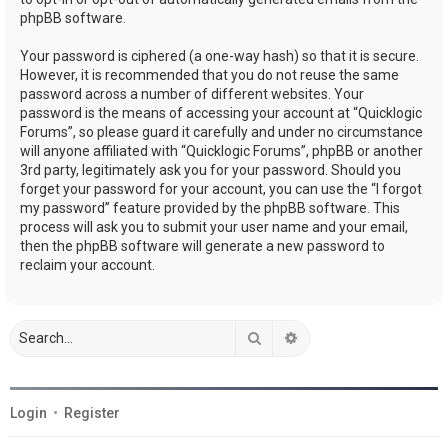
phpBB software.
Your password is ciphered (a one-way hash) so that it is secure.
However, it is recommended that you do not reuse the same
password across a number of different websites. Your
password is the means of accessing your account at “Quicklogic
Forums”, so please guard it carefully and under no circumstance
will anyone affiliated with “Quicklogic Forums”, phpBB or another
3rd party, legitimately ask you for your password. Should you
forget your password for your account, you can use the “I forgot
my password” feature provided by the phpBB software. This
process will ask you to submit your user name and your email,
then the phpBB software will generate a new password to
reclaim your account.
Search
Advanced search
Login
•
Register