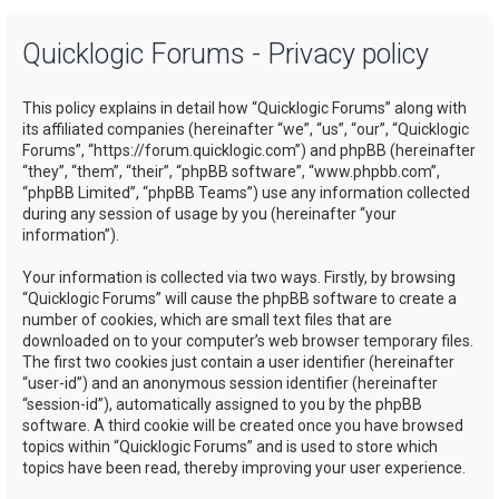
a
Quicklogic Forums - Privacy policy
r
c
This policy explains in detail how “Quicklogic Forums” along with
h
its affiliated companies (hereinafter “we”, “us”, “our”, “Quicklogic
Forums”, “https://forum.quicklogic.com”) and phpBB (hereinafter
“they”, “them”, “their”, “phpBB software”, “www.phpbb.com”,
“phpBB Limited”, “phpBB Teams”) use any information collected
during any session of usage by you (hereinafter “your
information”).
Your information is collected via two ways. Firstly, by browsing
“Quicklogic Forums” will cause the phpBB software to create a
number of cookies, which are small text files that are
downloaded on to your computer’s web browser temporary files.
The first two cookies just contain a user identifier (hereinafter
“user-id”) and an anonymous session identifier (hereinafter
“session-id”), automatically assigned to you by the phpBB
software. A third cookie will be created once you have browsed
topics within “Quicklogic Forums” and is used to store which
topics have been read, thereby improving your user experience.