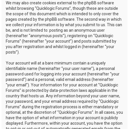
We may also create cookies external to the phpBB software
whilst browsing “Quicklogic Forums”, though these are outside
the scope of this document which is intended to only cover the
pages created by the phpBB software. The second way in which
we collect your information is by what you submit to us. This can
be, and is not limited to: posting as an anonymous user
(hereinafter “anonymous posts”), registering on “Quicklogic
Forums” (hereinafter “your account”) and posts submitted by
you after registration and whilst logged in (hereinafter “your
posts”).
Your account will at a bare minimum contain a uniquely
identifiable name (hereinafter “your user name”), a personal
password used for logging into your account (hereinafter “your
password”) and a personal, valid email address (hereinafter
“your email”). Your information for your account at “Quicklogic
Forums” is protected by data-protection laws applicable in the
country that hosts us. Any information beyond your user name,
your password, and your email address required by “Quicklogic
Forums” during the registration process is either mandatory or
optional, at the discretion of “Quicklogic Forums”. In all cases, you
have the option of what information in your account is publicly
displayed. Furthermore, within your account, you have the option
to opt-in or opt-out of automatically generated emails from the