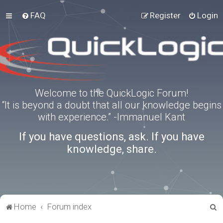
FAQ
Register
Login
Welcome to the QuickLogic Forum!
“It is beyond a doubt that all our knowledge begins
with experience.” -Immanuel Kant
If you have questions, ask. If you have
knowledge, share.
S
Home
Forum index
e