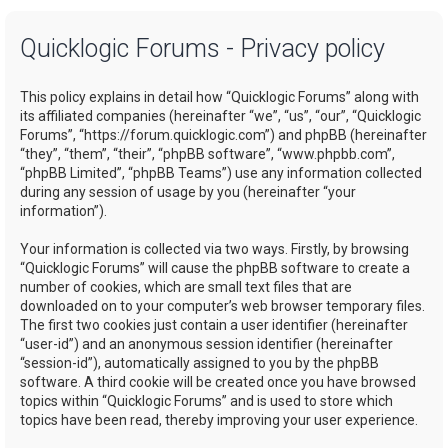
a
Quicklogic Forums - Privacy policy
r
c
This policy explains in detail how “Quicklogic Forums” along with
h
its affiliated companies (hereinafter “we”, “us”, “our”, “Quicklogic
Forums”, “https://forum.quicklogic.com”) and phpBB (hereinafter
“they”, “them”, “their”, “phpBB software”, “www.phpbb.com”,
“phpBB Limited”, “phpBB Teams”) use any information collected
during any session of usage by you (hereinafter “your
information”).
Your information is collected via two ways. Firstly, by browsing
“Quicklogic Forums” will cause the phpBB software to create a
number of cookies, which are small text files that are
downloaded on to your computer’s web browser temporary files.
The first two cookies just contain a user identifier (hereinafter
“user-id”) and an anonymous session identifier (hereinafter
“session-id”), automatically assigned to you by the phpBB
software. A third cookie will be created once you have browsed
topics within “Quicklogic Forums” and is used to store which
topics have been read, thereby improving your user experience.