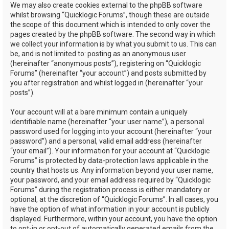
We may also create cookies external to the phpBB software
whilst browsing “Quicklogic Forums”, though these are outside
the scope of this document which is intended to only cover the
pages created by the phpBB software. The second way in which
we collect your information is by what you submit to us. This can
be, and is not limited to: posting as an anonymous user
(hereinafter “anonymous posts”), registering on “Quicklogic
Forums” (hereinafter “your account”) and posts submitted by
you after registration and whilst logged in (hereinafter “your
posts”).
Your account will at a bare minimum contain a uniquely
identifiable name (hereinafter “your user name”), a personal
password used for logging into your account (hereinafter “your
password”) and a personal, valid email address (hereinafter
“your email”). Your information for your account at “Quicklogic
Forums” is protected by data-protection laws applicable in the
country that hosts us. Any information beyond your user name,
your password, and your email address required by “Quicklogic
Forums” during the registration process is either mandatory or
optional, at the discretion of “Quicklogic Forums”. In all cases, you
have the option of what information in your account is publicly
displayed. Furthermore, within your account, you have the option
to opt-in or opt-out of automatically generated emails from the