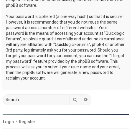
phpBB software.
Your password is ciphered (a one-way hash) so that it is secure.
However, it is recommended that you do not reuse the same
password across a number of different websites. Your
password is the means of accessing your account at “Quicklogic
Forums”, so please guard it carefully and under no circumstance
will anyone affiliated with “Quicklogic Forums”, phpBB or another
3rd party, legitimately ask you for your password. Should you
forget your password for your account, you can use the “I forgot
my password” feature provided by the phpBB software. This
process will ask you to submit your user name and your email,
then the phpBB software will generate a new password to
reclaim your account.
Search
Advanced search
Login
•
Register