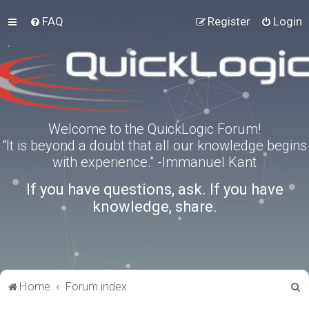
FAQ
Register
Login
Welcome to the QuickLogic Forum!
“It is beyond a doubt that all our knowledge begins
with experience.” -Immanuel Kant
If you have questions, ask. If you have
knowledge, share.
S
Home
Forum index
e