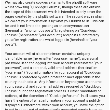
We may also create cookies external to the phpBB software
whilst browsing “Quicklogic Forums”, though these are outside
the scope of this document which is intended to only cover the
pages created by the phpBB software. The second way in which
we collect your information is by what you submit to us. This can
be, and is not limited to: posting as an anonymous user
(hereinafter “anonymous posts”), registering on “Quicklogic
Forums” (hereinafter “your account”) and posts submitted by
you after registration and whilst logged in (hereinafter “your
posts”).
Your account will at a bare minimum contain a uniquely
identifiable name (hereinafter “your user name”), a personal
password used for logging into your account (hereinafter “your
password”) and a personal, valid email address (hereinafter
“your email”). Your information for your account at “Quicklogic
Forums” is protected by data-protection laws applicable in the
country that hosts us. Any information beyond your user name,
your password, and your email address required by “Quicklogic
Forums” during the registration process is either mandatory or
optional, at the discretion of “Quicklogic Forums”. In all cases, you
have the option of what information in your account is publicly
displayed. Furthermore, within your account, you have the option
to opt-in or opt-out of automatically generated emails from the