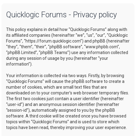
a
Quicklogic Forums - Privacy policy
r
c
This policy explains in detail how “Quicklogic Forums” along with
h
its affiliated companies (hereinafter “we”, “us”, “our”, “Quicklogic
Forums”, “https://forum.quicklogic.com”) and phpBB (hereinafter
“they”, “them”, “their”, “phpBB software”, “www.phpbb.com”,
“phpBB Limited”, “phpBB Teams”) use any information collected
during any session of usage by you (hereinafter “your
information”).
Your information is collected via two ways. Firstly, by browsing
“Quicklogic Forums” will cause the phpBB software to create a
number of cookies, which are small text files that are
downloaded on to your computer’s web browser temporary files.
The first two cookies just contain a user identifier (hereinafter
“user-id”) and an anonymous session identifier (hereinafter
“session-id”), automatically assigned to you by the phpBB
software. A third cookie will be created once you have browsed
topics within “Quicklogic Forums” and is used to store which
topics have been read, thereby improving your user experience.