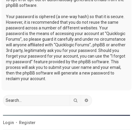
phpBB software.
Your password is ciphered (a one-way hash) so that it is secure.
However, it is recommended that you do not reuse the same
password across a number of different websites. Your
password is the means of accessing your account at “Quicklogic
Forums”, so please guard it carefully and under no circumstance
will anyone affiliated with “Quicklogic Forums”, phpBB or another
3rd party, legitimately ask you for your password. Should you
forget your password for your account, you can use the “I forgot
my password” feature provided by the phpBB software. This
process will ask you to submit your user name and your email,
then the phpBB software will generate a new password to
reclaim your account.
Search
Advanced search
Login
•
Register