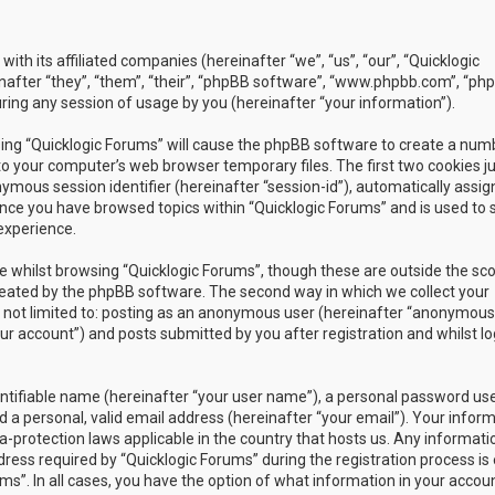
with its affiliated companies (hereinafter “we”, “us”, “our”, “Quicklogic
nafter “they”, “them”, “their”, “phpBB software”, “www.phpbb.com”, “ph
ing any session of usage by you (hereinafter “your information”).
owsing “Quicklogic Forums” will cause the phpBB software to create a num
to your computer’s web browser temporary files. The first two cookies j
nymous session identifier (hereinafter “session-id”), automatically assig
once you have browsed topics within “Quicklogic Forums” and is used to 
experience.
 whilst browsing “Quicklogic Forums”, though these are outside the sc
reated by the phpBB software. The second way in which we collect your
is not limited to: posting as an anonymous user (hereinafter “anonymous
our account”) and posts submitted by you after registration and whilst l
entifiable name (hereinafter “your user name”), a personal password us
 a personal, valid email address (hereinafter “your email”). Your infor
a-protection laws applicable in the country that hosts us. Any informati
ss required by “Quicklogic Forums” during the registration process is 
ms”. In all cases, you have the option of what information in your accoun