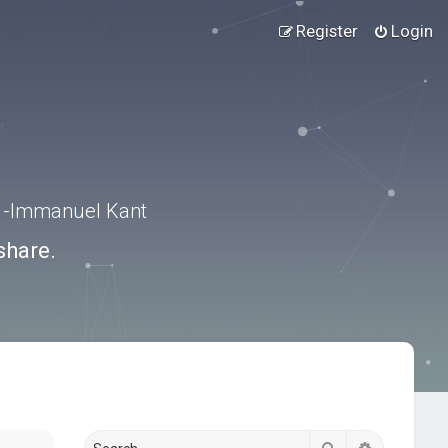
Register
Login
.” -Immanuel Kant
share.
Search
Advanced s