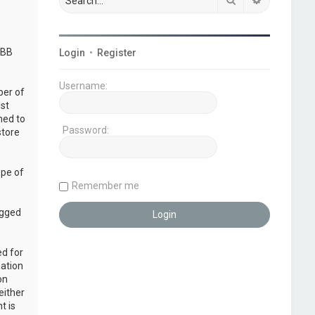
pBB
Login
•
Register
Username:
ber of
ust
ned to
Password:
store
ope of
Remember me
ogged
ed for
mation
on
either
t is