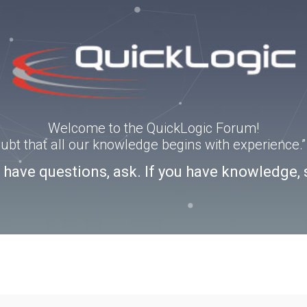
Welcome to the QuickLogic Forum!
doubt that all our knowledge begins with experience
u have questions, ask. If you have knowledge, 