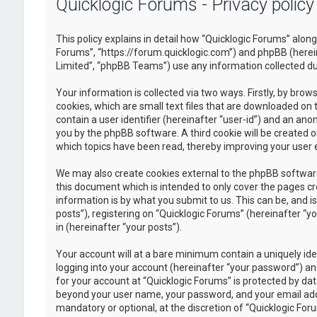
Quicklogic Forums - Privacy policy
This policy explains in detail how “Quicklogic Forums” along 
Forums”, “https://forum.quicklogic.com”) and phpBB (herei
Limited”, “phpBB Teams”) use any information collected dur
Your information is collected via two ways. Firstly, by br
cookies, which are small text files that are downloaded on 
contain a user identifier (hereinafter “user-id”) and an ano
you by the phpBB software. A third cookie will be created 
which topics have been read, thereby improving your user 
We may also create cookies external to the phpBB software
this document which is intended to only cover the pages c
information is by what you submit to us. This can be, and 
posts”), registering on “Quicklogic Forums” (hereinafter “y
in (hereinafter “your posts”).
Your account will at a bare minimum contain a uniquely id
logging into your account (hereinafter “your password”) and
for your account at “Quicklogic Forums” is protected by dat
beyond your user name, your password, and your email addre
mandatory or optional, at the discretion of “Quicklogic Foru