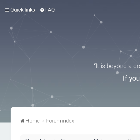
Quick links
FAQ
“It is beyond a 
If yo
Home
Forum index