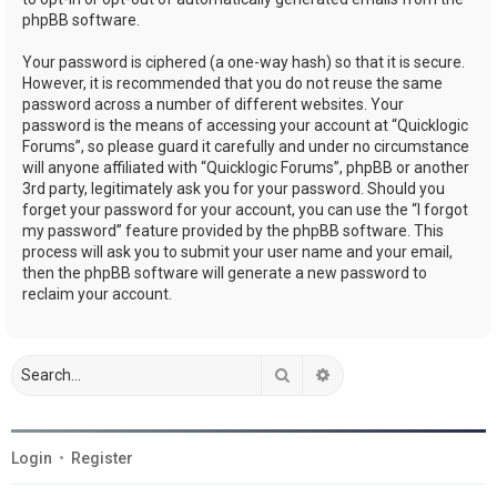
phpBB software.
Your password is ciphered (a one-way hash) so that it is secure.
However, it is recommended that you do not reuse the same
password across a number of different websites. Your
password is the means of accessing your account at “Quicklogic
Forums”, so please guard it carefully and under no circumstance
will anyone affiliated with “Quicklogic Forums”, phpBB or another
3rd party, legitimately ask you for your password. Should you
forget your password for your account, you can use the “I forgot
my password” feature provided by the phpBB software. This
process will ask you to submit your user name and your email,
then the phpBB software will generate a new password to
reclaim your account.
Search
Advanced search
Login
•
Register