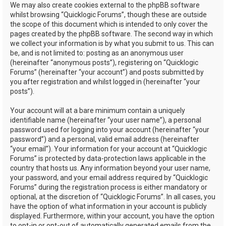
We may also create cookies external to the phpBB software
whilst browsing “Quicklogic Forums”, though these are outside
the scope of this document which is intended to only cover the
pages created by the phpBB software. The second way in which
we collect your information is by what you submit to us. This can
be, and is not limited to: posting as an anonymous user
(hereinafter “anonymous posts”), registering on “Quicklogic
Forums” (hereinafter “your account”) and posts submitted by
you after registration and whilst logged in (hereinafter “your
posts”).
Your account will at a bare minimum contain a uniquely
identifiable name (hereinafter “your user name”), a personal
password used for logging into your account (hereinafter “your
password”) and a personal, valid email address (hereinafter
“your email”). Your information for your account at “Quicklogic
Forums” is protected by data-protection laws applicable in the
country that hosts us. Any information beyond your user name,
your password, and your email address required by “Quicklogic
Forums” during the registration process is either mandatory or
optional, at the discretion of “Quicklogic Forums”. In all cases, you
have the option of what information in your account is publicly
displayed. Furthermore, within your account, you have the option
to opt-in or opt-out of automatically generated emails from the