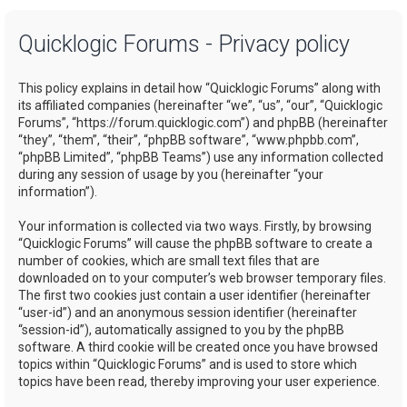
a
Quicklogic Forums - Privacy policy
r
c
This policy explains in detail how “Quicklogic Forums” along with
h
its affiliated companies (hereinafter “we”, “us”, “our”, “Quicklogic
Forums”, “https://forum.quicklogic.com”) and phpBB (hereinafter
“they”, “them”, “their”, “phpBB software”, “www.phpbb.com”,
“phpBB Limited”, “phpBB Teams”) use any information collected
during any session of usage by you (hereinafter “your
information”).
Your information is collected via two ways. Firstly, by browsing
“Quicklogic Forums” will cause the phpBB software to create a
number of cookies, which are small text files that are
downloaded on to your computer’s web browser temporary files.
The first two cookies just contain a user identifier (hereinafter
“user-id”) and an anonymous session identifier (hereinafter
“session-id”), automatically assigned to you by the phpBB
software. A third cookie will be created once you have browsed
topics within “Quicklogic Forums” and is used to store which
topics have been read, thereby improving your user experience.