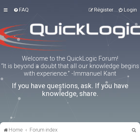
FAQ
Register
Login
Welcome to the QuickLogic Forum!
“It is beyond a doubt that all our knowledge begins
with experience.” -Immanuel Kant
If you have questions, ask. If you have
knowledge, share.
S
Home
Forum index
e