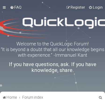
FAQ
Register
Login
Welcome to the QuickLogic Forum!
“It is beyond a doubt that all our knowledge begins
with experience.” -Immanuel Kant
If you have questions, ask. If you have
knowledge, share.
S
Home
Forum index
e