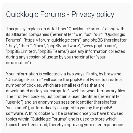
a
Quicklogic Forums - Privacy policy
r
c
This policy explains in detail how “Quicklogic Forums” along with
h
its affiliated companies (hereinafter “we”, “us”, “our”, “Quicklogic
Forums”, “https://forum.quicklogic.com”) and phpBB (hereinafter
“they”, “them”, “their”, “phpBB software”, “www.phpbb.com”,
“phpBB Limited”, “phpBB Teams”) use any information collected
during any session of usage by you (hereinafter “your
information”).
Your information is collected via two ways. Firstly, by browsing
“Quicklogic Forums” will cause the phpBB software to create a
number of cookies, which are small text files that are
downloaded on to your computer’s web browser temporary files.
The first two cookies just contain a user identifier (hereinafter
“user-id”) and an anonymous session identifier (hereinafter
“session-id”), automatically assigned to you by the phpBB
software. A third cookie will be created once you have browsed
topics within “Quicklogic Forums” and is used to store which
topics have been read, thereby improving your user experience.