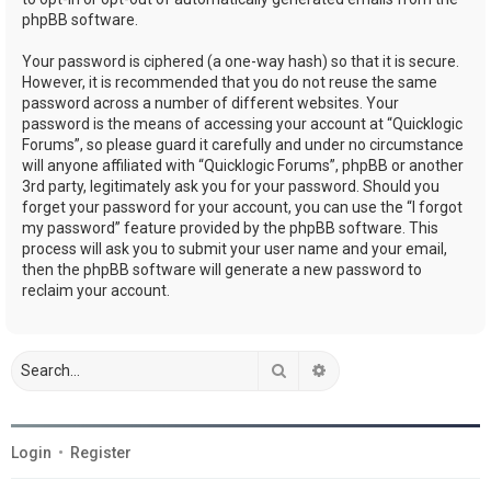
phpBB software.
Your password is ciphered (a one-way hash) so that it is secure.
However, it is recommended that you do not reuse the same
password across a number of different websites. Your
password is the means of accessing your account at “Quicklogic
Forums”, so please guard it carefully and under no circumstance
will anyone affiliated with “Quicklogic Forums”, phpBB or another
3rd party, legitimately ask you for your password. Should you
forget your password for your account, you can use the “I forgot
my password” feature provided by the phpBB software. This
process will ask you to submit your user name and your email,
then the phpBB software will generate a new password to
reclaim your account.
Search
Advanced search
Login
•
Register