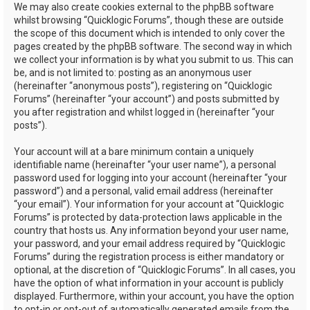
We may also create cookies external to the phpBB software
whilst browsing “Quicklogic Forums”, though these are outside
the scope of this document which is intended to only cover the
pages created by the phpBB software. The second way in which
we collect your information is by what you submit to us. This can
be, and is not limited to: posting as an anonymous user
(hereinafter “anonymous posts”), registering on “Quicklogic
Forums” (hereinafter “your account”) and posts submitted by
you after registration and whilst logged in (hereinafter “your
posts”).
Your account will at a bare minimum contain a uniquely
identifiable name (hereinafter “your user name”), a personal
password used for logging into your account (hereinafter “your
password”) and a personal, valid email address (hereinafter
“your email”). Your information for your account at “Quicklogic
Forums” is protected by data-protection laws applicable in the
country that hosts us. Any information beyond your user name,
your password, and your email address required by “Quicklogic
Forums” during the registration process is either mandatory or
optional, at the discretion of “Quicklogic Forums”. In all cases, you
have the option of what information in your account is publicly
displayed. Furthermore, within your account, you have the option
to opt-in or opt-out of automatically generated emails from the