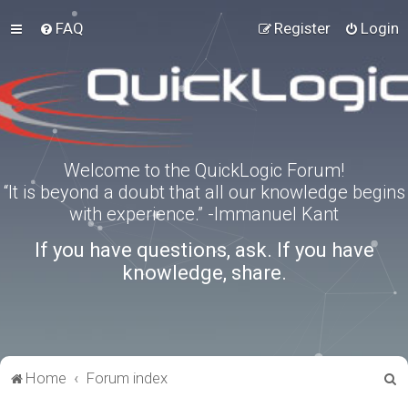
FAQ
Register
Login
Welcome to the QuickLogic Forum!
“It is beyond a doubt that all our knowledge begins
with experience.” -Immanuel Kant
If you have questions, ask. If you have
knowledge, share.
S
Home
Forum index
e