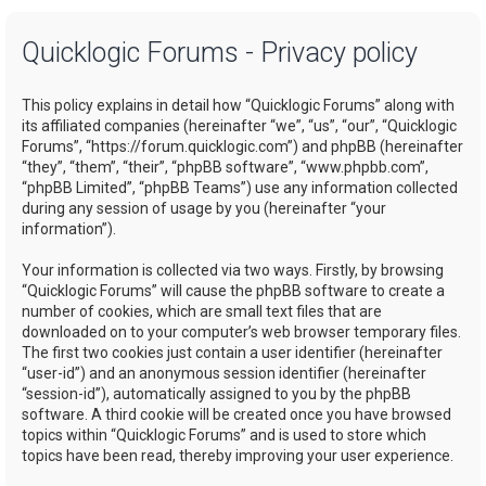
a
Quicklogic Forums - Privacy policy
r
c
This policy explains in detail how “Quicklogic Forums” along with
h
its affiliated companies (hereinafter “we”, “us”, “our”, “Quicklogic
Forums”, “https://forum.quicklogic.com”) and phpBB (hereinafter
“they”, “them”, “their”, “phpBB software”, “www.phpbb.com”,
“phpBB Limited”, “phpBB Teams”) use any information collected
during any session of usage by you (hereinafter “your
information”).
Your information is collected via two ways. Firstly, by browsing
“Quicklogic Forums” will cause the phpBB software to create a
number of cookies, which are small text files that are
downloaded on to your computer’s web browser temporary files.
The first two cookies just contain a user identifier (hereinafter
“user-id”) and an anonymous session identifier (hereinafter
“session-id”), automatically assigned to you by the phpBB
software. A third cookie will be created once you have browsed
topics within “Quicklogic Forums” and is used to store which
topics have been read, thereby improving your user experience.