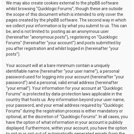
We may also create cookies external to the phpBB software
whilst browsing “Quicklogic Forums”, though these are outside
the scope of this document which is intended to only cover the
pages created by the phpBB software. The second way in which
we collect your information is by what you submit to us. This can
be, and is not limited to: posting as an anonymous user
(hereinafter “anonymous posts”), registering on “Quicklogic
Forums” (hereinafter “your account”) and posts submitted by
you after registration and whilst logged in (hereinafter “your
posts”).
Your account will at a bare minimum contain a uniquely
identifiable name (hereinafter “your user name”), a personal
password used for logging into your account (hereinafter “your
password”) and a personal, valid email address (hereinafter
“your email”). Your information for your account at “Quicklogic
Forums” is protected by data-protection laws applicable in the
country that hosts us. Any information beyond your user name,
your password, and your email address required by “Quicklogic
Forums” during the registration process is either mandatory or
optional, at the discretion of “Quicklogic Forums”. In all cases, you
have the option of what information in your account is publicly
displayed. Furthermore, within your account, you have the option
to opt-in or opt-out of automatically generated emails from the