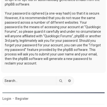
phpBB software.
Your password is ciphered (a one-way hash) so that it is secure.
However, it is recommended that you do not reuse the same
password across a number of different websites. Your
password is the means of accessing your account at “Quicklogic
Forums”, so please guard it carefully and under no circumstance
will anyone affiliated with “Quicklogic Forums”, phpBB or another
3rd party, legitimately ask you for your password. Should you
forget your password for your account, you can use the “I forgot
my password” feature provided by the phpBB software. This
process will ask you to submit your user name and your email,
then the phpBB software will generate a new password to
reclaim your account.
Search
Advanced search
Login
•
Register