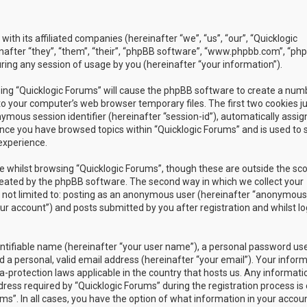
with its affiliated companies (hereinafter “we”, “us”, “our”, “Quicklogic
nafter “they”, “them”, “their”, “phpBB software”, “www.phpbb.com”, “ph
ing any session of usage by you (hereinafter “your information”).
owsing “Quicklogic Forums” will cause the phpBB software to create a num
to your computer’s web browser temporary files. The first two cookies j
nymous session identifier (hereinafter “session-id”), automatically assig
once you have browsed topics within “Quicklogic Forums” and is used to 
experience.
 whilst browsing “Quicklogic Forums”, though these are outside the sc
reated by the phpBB software. The second way in which we collect your
is not limited to: posting as an anonymous user (hereinafter “anonymous
our account”) and posts submitted by you after registration and whilst l
entifiable name (hereinafter “your user name”), a personal password us
 a personal, valid email address (hereinafter “your email”). Your infor
a-protection laws applicable in the country that hosts us. Any informati
ss required by “Quicklogic Forums” during the registration process is 
ms”. In all cases, you have the option of what information in your accoun