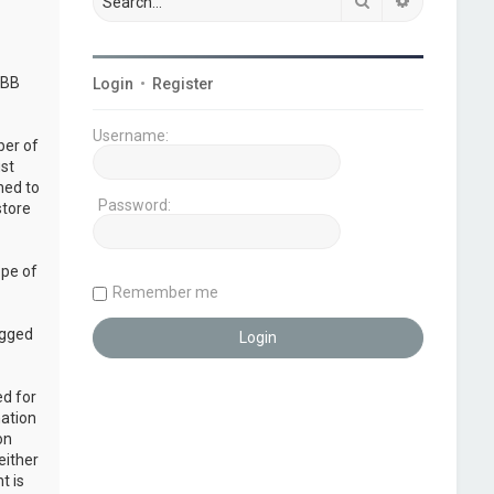
Search
Advanced s
pBB
Login
•
Register
Username:
ber of
ust
ned to
Password:
store
ope of
Remember me
ogged
ed for
mation
on
either
t is