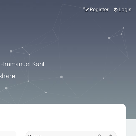
Register
Login
.” -Immanuel Kant
share.