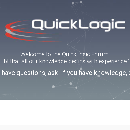
Welcome to the QuickLogic Forum!
doubt that all our knowledge begins with experience
u have questions, ask. If you have knowledge, 