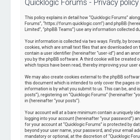
Quicklogic Forums - Privacy policy
This policy explains in detail how “Quicklogic Forums” along 
Forums”, “https://forum.quicklogic.com”) and phpBB (herei
Limited”, “phpBB Teams”) use any information collected dur
Your information is collected via two ways. Firstly, by br
cookies, which are small text files that are downloaded on 
contain a user identifier (hereinafter “user-id”) and an ano
you by the phpBB software. A third cookie will be created 
which topics have been read, thereby improving your user 
We may also create cookies external to the phpBB software
this document which is intended to only cover the pages c
information is by what you submit to us. This can be, and 
posts”), registering on “Quicklogic Forums” (hereinafter “y
in (hereinafter “your posts”).
Your account will at a bare minimum contain a uniquely id
logging into your account (hereinafter “your password”) and
for your account at “Quicklogic Forums” is protected by dat
beyond your user name, your password, and your email addre
mandatory or optional, at the discretion of “Quicklogic Foru