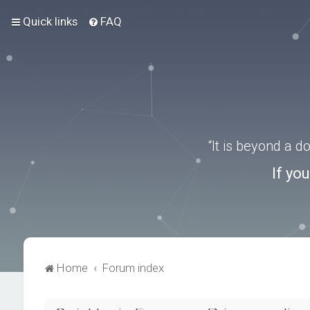
Quick links
FAQ
“It is beyond a 
If yo
Home
Forum index