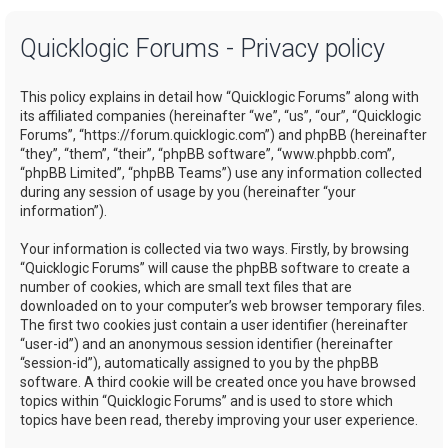
a
Quicklogic Forums - Privacy policy
r
c
This policy explains in detail how “Quicklogic Forums” along with
h
its affiliated companies (hereinafter “we”, “us”, “our”, “Quicklogic
Forums”, “https://forum.quicklogic.com”) and phpBB (hereinafter
“they”, “them”, “their”, “phpBB software”, “www.phpbb.com”,
“phpBB Limited”, “phpBB Teams”) use any information collected
during any session of usage by you (hereinafter “your
information”).
Your information is collected via two ways. Firstly, by browsing
“Quicklogic Forums” will cause the phpBB software to create a
number of cookies, which are small text files that are
downloaded on to your computer’s web browser temporary files.
The first two cookies just contain a user identifier (hereinafter
“user-id”) and an anonymous session identifier (hereinafter
“session-id”), automatically assigned to you by the phpBB
software. A third cookie will be created once you have browsed
topics within “Quicklogic Forums” and is used to store which
topics have been read, thereby improving your user experience.