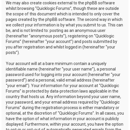
We may also create cookies external to the phpBB software
whilst browsing “Quicklogic Forums”, though these are outside
the scope of this document which is intended to only cover the
pages created by the phpBB software. The second way in which
we collect your information is by what you submit to us. This can
be, and is not limited to: posting as an anonymous user
(hereinafter “anonymous posts”), registering on “Quicklogic
Forums” (hereinafter “your account”) and posts submitted by
you after registration and whilst logged in (hereinafter “your
posts”).
Your account will at a bare minimum contain a uniquely
identifiable name (hereinafter “your user name”), a personal
password used for logging into your account (hereinafter “your
password”) and a personal, valid email address (hereinafter
“your email”). Your information for your account at “Quicklogic
Forums” is protected by data-protection laws applicable in the
country that hosts us. Any information beyond your user name,
your password, and your email address required by “Quicklogic
Forums” during the registration process is either mandatory or
optional, at the discretion of “Quicklogic Forums”. In all cases, you
have the option of what information in your account is publicly
displayed. Furthermore, within your account, you have the option
to opt-in or opt-out of automatically generated emails from the