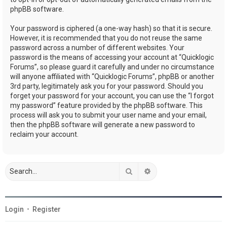
phpBB software.
Your password is ciphered (a one-way hash) so that it is secure.
However, it is recommended that you do not reuse the same
password across a number of different websites. Your
password is the means of accessing your account at “Quicklogic
Forums”, so please guard it carefully and under no circumstance
will anyone affiliated with “Quicklogic Forums”, phpBB or another
3rd party, legitimately ask you for your password. Should you
forget your password for your account, you can use the “I forgot
my password” feature provided by the phpBB software. This
process will ask you to submit your user name and your email,
then the phpBB software will generate a new password to
reclaim your account.
Search
Advanced search
Login
•
Register