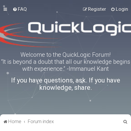
FAQ
Register
Login
Welcome to the QuickLogic Forum!
“It is beyond a doubt that all our knowledge begins
with experience.” -Immanuel Kant
If you have questions, ask. If you have
knowledge, share.
S
Home
Forum index
e