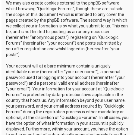
We may also create cookies external to the phpBB software
whilst browsing “Quicklogic Forums”, though these are outside
the scope of this document which is intended to only cover the
pages created by the phpBB software. The second way in which
we collect your information is by what you submit to us. This can
be, and is not limited to: posting as an anonymous user
(hereinafter “anonymous posts”), registering on “Quicklogic
Forums” (hereinafter “your account”) and posts submitted by
you after registration and whilst logged in (hereinafter “your
posts”).
Your account will at a bare minimum contain a uniquely
identifiable name (hereinafter “your user name”), a personal
password used for logging into your account (hereinafter “your
password”) and a personal, valid email address (hereinafter
“your email”). Your information for your account at “Quicklogic
Forums” is protected by data-protection laws applicable in the
country that hosts us. Any information beyond your user name,
your password, and your email address required by “Quicklogic
Forums” during the registration process is either mandatory or
optional, at the discretion of “Quicklogic Forums”. In all cases, you
have the option of what information in your account is publicly
displayed. Furthermore, within your account, you have the option
to opt-in or opt-out of automatically generated emails from the