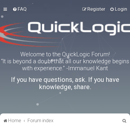
FAQ
Register
Login
Welcome to the QuickLogic Forum!
“It is beyond a doubt that all our knowledge begins
with experience.” -Immanuel Kant
If you have questions, ask. If you have
knowledge, share.
S
Home
Forum index
e