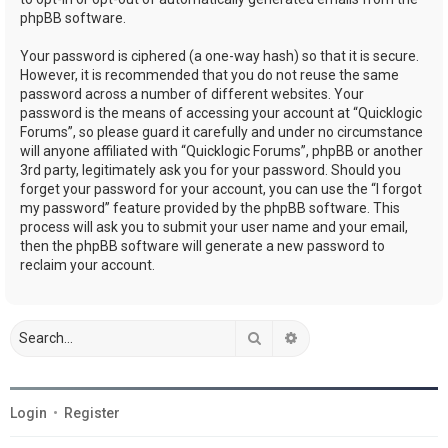
phpBB software.
Your password is ciphered (a one-way hash) so that it is secure.
However, it is recommended that you do not reuse the same
password across a number of different websites. Your
password is the means of accessing your account at “Quicklogic
Forums”, so please guard it carefully and under no circumstance
will anyone affiliated with “Quicklogic Forums”, phpBB or another
3rd party, legitimately ask you for your password. Should you
forget your password for your account, you can use the “I forgot
my password” feature provided by the phpBB software. This
process will ask you to submit your user name and your email,
then the phpBB software will generate a new password to
reclaim your account.
Search
Advanced search
Login
•
Register