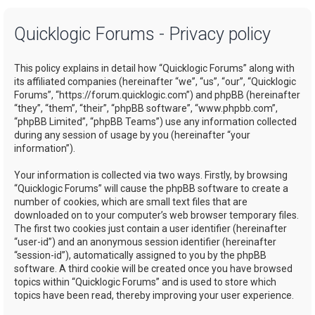
a
Quicklogic Forums - Privacy policy
r
c
This policy explains in detail how “Quicklogic Forums” along with
h
its affiliated companies (hereinafter “we”, “us”, “our”, “Quicklogic
Forums”, “https://forum.quicklogic.com”) and phpBB (hereinafter
“they”, “them”, “their”, “phpBB software”, “www.phpbb.com”,
“phpBB Limited”, “phpBB Teams”) use any information collected
during any session of usage by you (hereinafter “your
information”).
Your information is collected via two ways. Firstly, by browsing
“Quicklogic Forums” will cause the phpBB software to create a
number of cookies, which are small text files that are
downloaded on to your computer’s web browser temporary files.
The first two cookies just contain a user identifier (hereinafter
“user-id”) and an anonymous session identifier (hereinafter
“session-id”), automatically assigned to you by the phpBB
software. A third cookie will be created once you have browsed
topics within “Quicklogic Forums” and is used to store which
topics have been read, thereby improving your user experience.